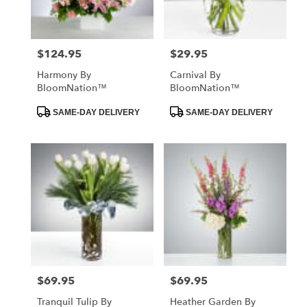
$124.95
$29.95
Price:
Price:
Harmony By
Carnival By
BloomNation™
BloomNation™
Product
Product
SAME-DAY DELIVERY
SAME-DAY DELIVERY
Tags:
Tags:
$69.95
$69.95
Price:
Price:
Tranquil Tulip By
Heather Garden By