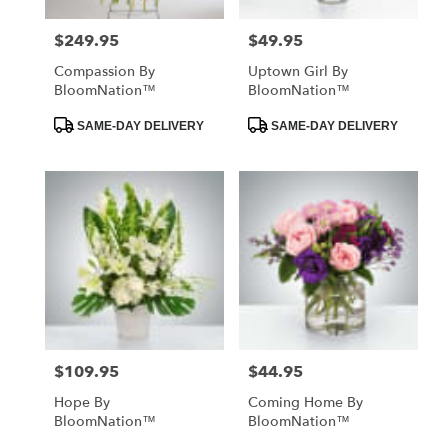
$249.95
$49.95
Price:
Price:
Compassion By
Uptown Girl By
BloomNation™
BloomNation™
Product
Product
SAME-DAY DELIVERY
SAME-DAY DELIVERY
Tags:
Tags:
$109.95
$44.95
Price:
Price:
Hope By
Coming Home By
BloomNation™
BloomNation™