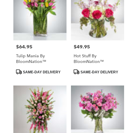
$64.95
$49.95
Price:
Price:
Tulip Mania By
Hot Stuff By
BloomNation™
BloomNation™
Product
Product
SAME-DAY DELIVERY
SAME-DAY DELIVERY
Tags:
Tags: