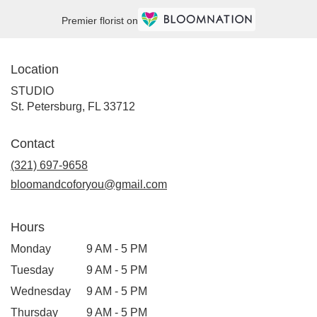
Premier florist on
Location
STUDIO
(link
St. Petersburg, FL 33712
opens
in
Contact
a
new
(321) 697-9658
window)
bloomandcoforyou@gmail.com
Hours
Monday
9 AM - 5 PM
Tuesday
9 AM - 5 PM
Wednesday
9 AM - 5 PM
Thursday
9 AM - 5 PM