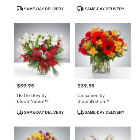
Product
Product
SAME-DAY DELIVERY
SAME-DAY DELIVERY
Tags:
Tags:
$59.95
$39.95
Price:
Price:
Ho Ho Bow By
Cinnamon By
BloomNation™
BloomNation™
Product
Product
SAME-DAY DELIVERY
SAME-DAY DELIVERY
Tags:
Tags: