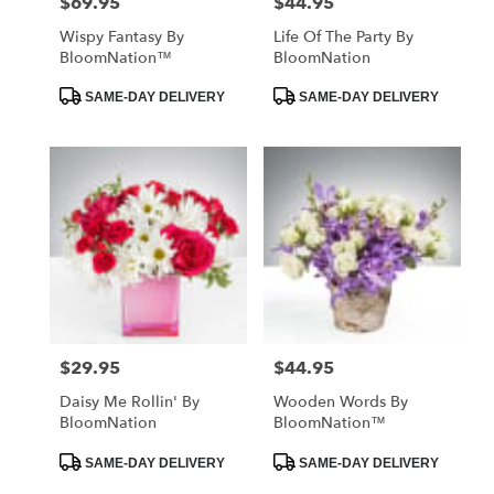
$69.95
$44.95
Price:
Price:
Wispy Fantasy By
Life Of The Party By
BloomNation™
BloomNation
Product
Product
SAME-DAY DELIVERY
SAME-DAY DELIVERY
Tags:
Tags:
$29.95
$44.95
Price:
Price:
Daisy Me Rollin' By
Wooden Words By
BloomNation
BloomNation™
Product
Product
SAME-DAY DELIVERY
SAME-DAY DELIVERY
Tags:
Tags: