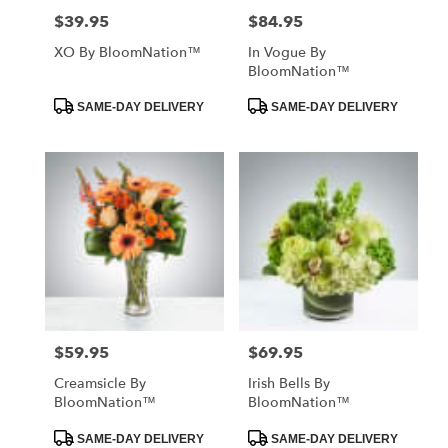
$39.95
$84.95
Price:
Price:
XO By BloomNation™
In Vogue By
BloomNation™
Product
Product
SAME-DAY DELIVERY
SAME-DAY DELIVERY
Tags:
Tags:
$59.95
$69.95
Price:
Price:
Creamsicle By
Irish Bells By
BloomNation™
BloomNation™
Product
Product
SAME-DAY DELIVERY
SAME-DAY DELIVERY