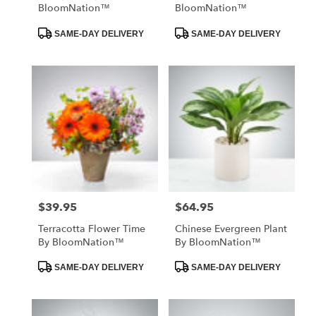
BloomNation™
BloomNation™
Product
Product
SAME-DAY DELIVERY
SAME-DAY DELIVERY
Tags:
Tags:
$39.95
$64.95
Price:
Price:
Terracotta Flower Time
Chinese Evergreen Plant
By BloomNation™
By BloomNation™
Product
Product
SAME-DAY DELIVERY
SAME-DAY DELIVERY
Tags:
Tags: