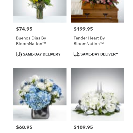
in
St.
Petersburg
from
$74.95
$199.95
Price:
Price:
local
florists
Buenos Dias By
Tender Heart By
in
BloomNation™
BloomNation™
St.
Petersburg
Product
Product
SAME-DAY DELIVERY
SAME-DAY DELIVERY
Tags:
Tags:
.
Same
day
flower
delivery
available
St.
Petersburg,
FL
St.
Petersburg
,
FL
$68.95
$109.95
Price:
Price: