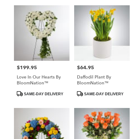
$199.95
$64.95
Price:
Price:
Love In Our Hearts By
Daffodil Plant By
BloomNation™
BloomNation™
Product
Product
SAME-DAY DELIVERY
SAME-DAY DELIVERY
Tags:
Tags: