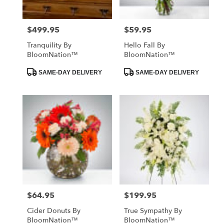
$499.95
$59.95
Price:
Price:
Tranquility By
Hello Fall By
BloomNation™
BloomNation™
Product
Product
SAME-DAY DELIVERY
SAME-DAY DELIVERY
Tags:
Tags:
$64.95
$199.95
Price:
Price:
Cider Donuts By
True Sympathy By
BloomNation™
BloomNation™