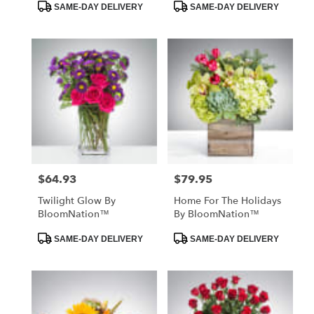
Product
Product
SAME-DAY DELIVERY
SAME-DAY DELIVERY
Tags:
Tags:
$64.93
$79.95
Price:
Price:
Twilight Glow By
Home For The Holidays
BloomNation™
By BloomNation™
Product
Product
SAME-DAY DELIVERY
SAME-DAY DELIVERY
Tags:
Tags: