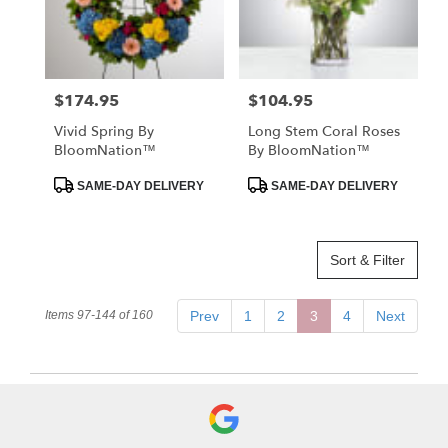
$174.95
$104.95
Price:
Price:
Vivid Spring By
Long Stem Coral Roses
BloomNation™
By BloomNation™
Product
Product
SAME-DAY DELIVERY
SAME-DAY DELIVERY
Tags:
Tags:
Sort & Filter
Items 97-144 of 160
Prev
1
2
3
4
Next