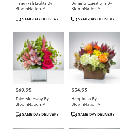
Hanukkah Lights By
Burning Questions By
BloomNation™
BloomNation™
Product
Product
SAME-DAY DELIVERY
SAME-DAY DELIVERY
Tags:
Tags:
$69.95
$54.95
Price:
Price:
Take Me Away By
Happiness By
BloomNation™
BloomNation™
Product
Product
SAME-DAY DELIVERY
SAME-DAY DELIVERY
Tags:
Tags: