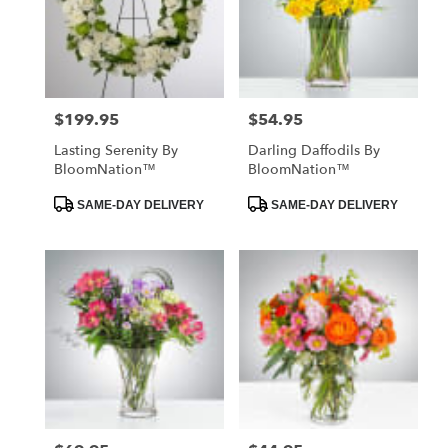
$199.95
$54.95
Price:
Price:
Lasting Serenity By
Darling Daffodils By
BloomNation™
BloomNation™
Product
Product
SAME-DAY DELIVERY
SAME-DAY DELIVERY
Tags:
Tags: