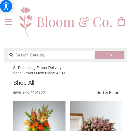
Search
Go
catalog
St. Petersburg Flower Delivery
Send Flowers From Bloom & CO
Shop All
Best
Sort & Filter
Items 97-144 of 160
Florists
in
St.
Petersburg,
FL
Flower
delivery