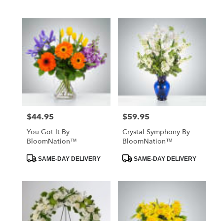
Tags:
Tags:
$44.95
$59.95
Price:
Price:
You Got It By
Crystal Symphony By
BloomNation™
BloomNation™
Product
Product
SAME-DAY DELIVERY
SAME-DAY DELIVERY
Tags:
Tags: