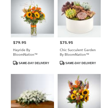
$79.95
$75.95
Price:
Price:
Hayride By
Chic Succulent Garden
BloomNation™
By BloomNation™
Product
Product
SAME-DAY DELIVERY
SAME-DAY DELIVERY
Tags:
Tags: