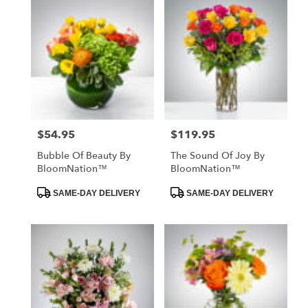
$54.95
$119.95
Price:
Price:
Bubble Of Beauty By
The Sound Of Joy By
BloomNation™
BloomNation™
Product
Product
SAME-DAY DELIVERY
SAME-DAY DELIVERY
Tags:
Tags: