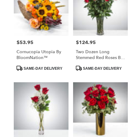
$53.95
$124.95
Price:
Price:
Cornucopia Utopia By
Two Dozen Long
BloomNation™
Stemmed Red Roses By
BloomNation™
Product
Product
SAME-DAY DELIVERY
SAME-DAY DELIVERY
Tags:
Tags: