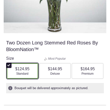
Two Dozen Long Stemmed Red Roses By
BloomNation™
Size
Most Popular
$124.95
$144.95
$164.95
Arrangement size
Arrangement size
Arrangement size
Standard
Deluxe
Premium
Bouquet will be delivered approximately as pictured.