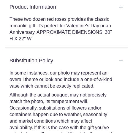
Product Information
These two dozen red roses provides the classic
romantic gift. It's perfect for Valentine's Day or an
Anniversary. APPROXIMATE DIMENSIONS: 30"
H X 22" W
Substitution Policy
In some instances, our photo may represent an
overall theme or look and include a one-of-a-kind
vase which cannot be exactly replicated.
Although the actual bouquet may not precisely
match the photo, its temperament will.
Occasionally, substitutions of flowers and/or
containers happen due to weather, seasonality
and market conditions which may affect
availability. If this is the case with the gift you’ve