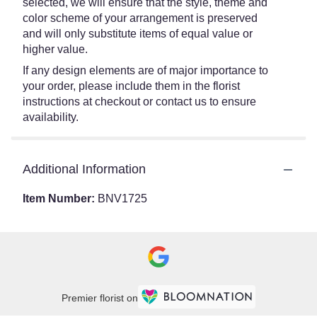
selected, we will ensure that the style, theme and
color scheme of your arrangement is preserved
and will only substitute items of equal value or
higher value.
If any design elements are of major importance to
your order, please include them in the florist
instructions at checkout or contact us to ensure
availability.
Additional Information
Item Number:
BNV1725
Premier florist on