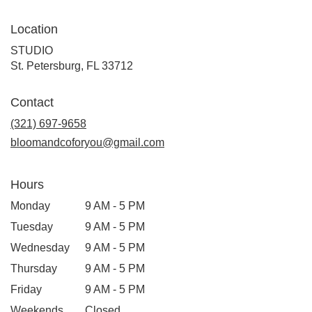
Location
STUDIO
(link
St. Petersburg, FL 33712
opens
in
Contact
a
new
(321) 697-9658
window)
bloomandcoforyou@gmail.com
Hours
Monday
9 AM - 5 PM
Tuesday
9 AM - 5 PM
Wednesday
9 AM - 5 PM
Thursday
9 AM - 5 PM
Friday
9 AM - 5 PM
Weekends
Closed