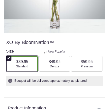
XO By BloomNation™
Size
Most Popular
$39.95
$49.95
$59.95
Arrangement size
Arrangement size
Arrangement size
Standard
Deluxe
Premium
Bouquet will be delivered approximately as pictured.
Product Information