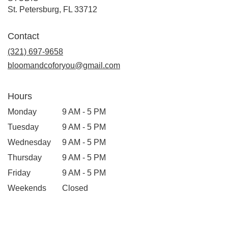
(link
St. Petersburg, FL 33712
opens
in
Contact
a
new
(321) 697-9658
window)
bloomandcoforyou@gmail.com
Hours
Monday
9 AM - 5 PM
Tuesday
9 AM - 5 PM
Wednesday
9 AM - 5 PM
Thursday
9 AM - 5 PM
Friday
9 AM - 5 PM
Weekends
Closed