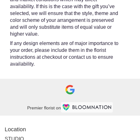
availability. If this is the case with the gift you’ve
selected, we will ensure that the style, theme and
color scheme of your arrangement is preserved
and will only substitute items of equal value or
higher value.
If any design elements are of major importance to
your order, please include them in the florist
instructions at checkout or contact us to ensure
availability.
Premier florist on
Location
STUDIO