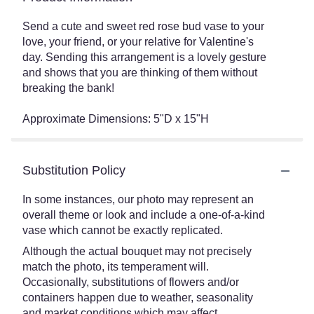
Send a cute and sweet red rose bud vase to your
love, your friend, or your relative for Valentine's
day. Sending this arrangement is a lovely gesture
and shows that you are thinking of them without
breaking the bank!
Approximate Dimensions: 5"D x 15"H
Substitution Policy
In some instances, our photo may represent an
overall theme or look and include a one-of-a-kind
vase which cannot be exactly replicated.
Although the actual bouquet may not precisely
match the photo, its temperament will.
Occasionally, substitutions of flowers and/or
containers happen due to weather, seasonality
and market conditions which may affect