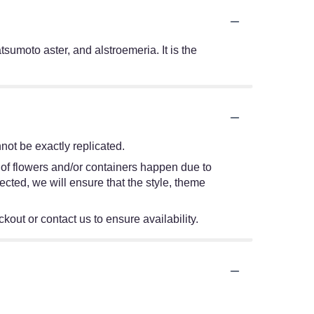
sumoto aster, and alstroemeria. It is the
ot be exactly replicated.
 of flowers and/or containers happen due to
lected, we will ensure that the style, theme
kout or contact us to ensure availability.