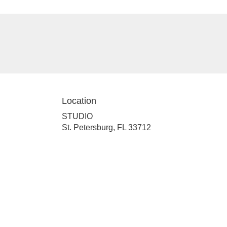
Location
STUDIO
(link
St. Petersburg, FL 33712
opens
in
a
new
window)