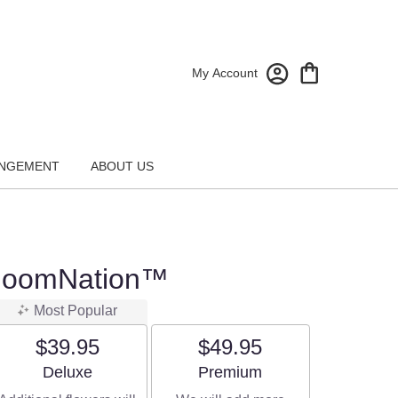
My Account
NGEMENT
ABOUT US
BloomNation™
Most Popular
$39.95
$49.95
Arrangement size
Arrangement size
Deluxe
Premium