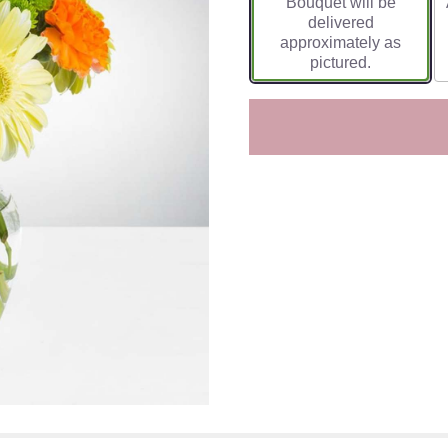
Bouquet will be
delivered
approximately as
pictured.