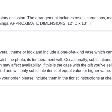
ratory occasion. The arrangement includes roses, carnations, mat
eginnings. APPROXIMATE DIMENSIONS: 12" D x 13" H
erall theme or look and include a one-of-a-kind vase which cann
tch the photo, its temperament will. Occasionally, substitutions
y affect availability. If this is the case with the gift you’ve se
d and will only substitute items of equal value or higher value.
your order, please include them in the florist instructions at chec