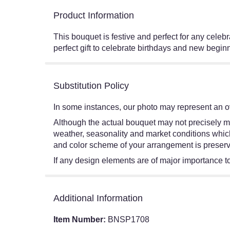
Product Information
This bouquet is festive and perfect for any celeb
perfect gift to celebrate birthdays and new b
Substitution Policy
In some instances, our photo may represent an ov
Although the actual bouquet may not precisely ma
weather, seasonality and market conditions which ma
and color scheme of your arrangement is preserve
If any design elements are of major importance to 
Additional Information
Item Number:
BNSP1708