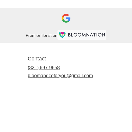
Premier florist on
Contact
(321) 697-9658
bloomandcoforyou@gmail.com