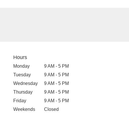
Hours
Monday
9 AM - 5 PM
Tuesday
9 AM - 5 PM
Wednesday
9 AM - 5 PM
Thursday
9 AM - 5 PM
Friday
9 AM - 5 PM
Weekends
Closed