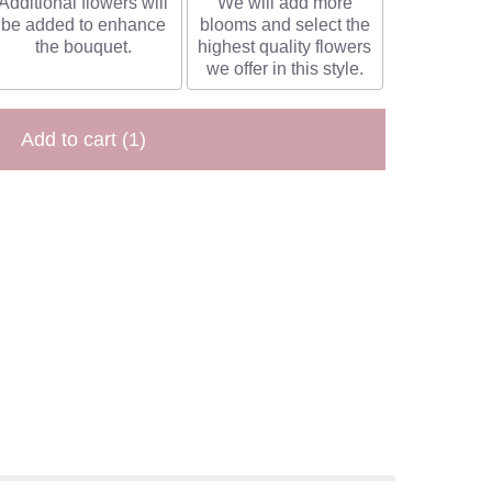
Additional flowers will
We will add more
be added to enhance
blooms and select the
the bouquet.
highest quality flowers
we offer in this style.
Add to cart
(1)