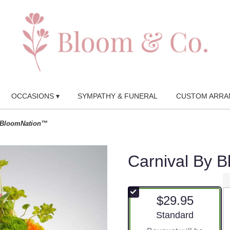
OCCASIONS ▾
SYMPATHY & FUNERAL
CUSTOM ARRA
y BloomNation™
Carnival By 
$29.95
Arrangement size
Standard