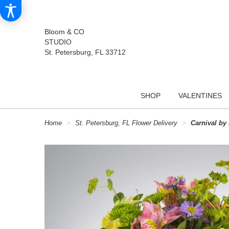
Bloom & CO
STUDIO
St. Petersburg, FL 33712
SHOP
VALENTINES
Home
St. Petersburg, FL Flower Delivery
Carnival b