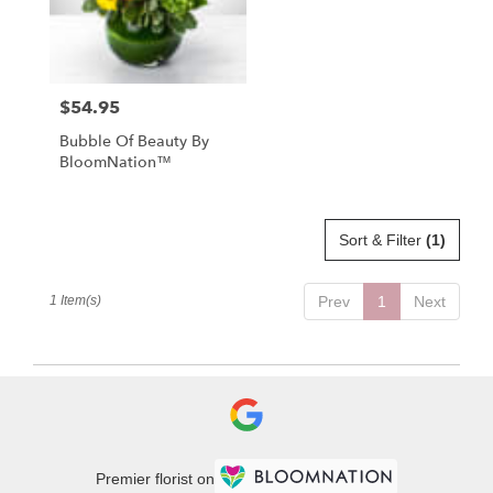
in
St.
Petersburg
from
$54.95
Price:
local
florists
Bubble Of Beauty By
in
BloomNation™
St.
Petersburg
.
Same
Sort & Filter
(1)
day
flower
1 Item(s)
Prev
1
Next
delivery
available
St.
Petersburg,
FL
St.
Petersburg
,
FL
Premier florist on