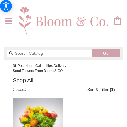
Search
Go
catalog
St. Petersburg Calla Lilies Delivery
Send Flowers From Bloom & CO
Shop All
Best
Sort & Filter
(1)
1 Item(s)
Florists
in
St.
Petersburg,
FL
Flower
delivery