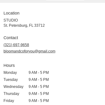
Location
STUDIO
(link
St. Petersburg, FL 33712
opens
in
Contact
a
new
(321) 697-9658
window)
bloomandcoforyou@gmail.com
Hours
Monday
9 AM - 5 PM
Tuesday
9 AM - 5 PM
Wednesday
9 AM - 5 PM
Thursday
9 AM - 5 PM
Friday
9 AM - 5 PM