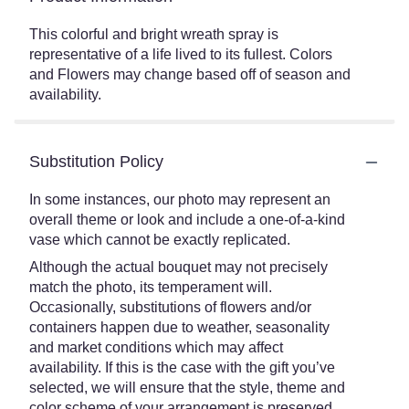
This colorful and bright wreath spray is
representative of a life lived to its fullest. Colors
and Flowers may change based off of season and
availability.
Substitution Policy
In some instances, our photo may represent an
overall theme or look and include a one-of-a-kind
vase which cannot be exactly replicated.
Although the actual bouquet may not precisely
match the photo, its temperament will.
Occasionally, substitutions of flowers and/or
containers happen due to weather, seasonality
and market conditions which may affect
availability. If this is the case with the gift you’ve
selected, we will ensure that the style, theme and
color scheme of your arrangement is preserved