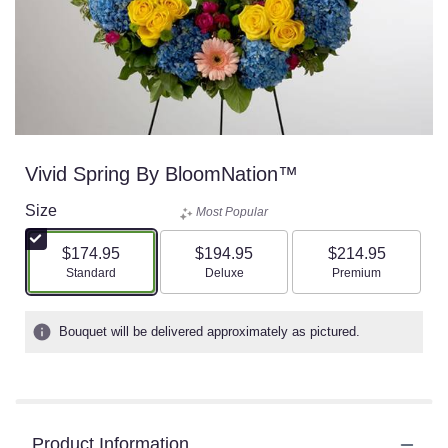
Vivid Spring By BloomNation™
Size
Most Popular
$174.95
$194.95
$214.95
Arrangement size
Arrangement size
Arrangement size
Standard
Deluxe
Premium
Bouquet will be delivered approximately as pictured.
Product Information