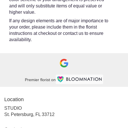
and will only substitute items of equal value or
higher value.
If any design elements are of major importance to
your order, please include them in the florist
instructions at checkout or contact us to ensure
availability.
Premier florist on
Location
STUDIO
(link
St. Petersburg, FL 33712
opens
in