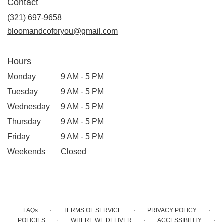
Contact
a
new
(321) 697-9658
window)
bloomandcoforyou@gmail.com
Hours
Monday
9 AM - 5 PM
Tuesday
9 AM - 5 PM
Wednesday
9 AM - 5 PM
Thursday
9 AM - 5 PM
Friday
9 AM - 5 PM
Weekends
Closed
·
·
·
FAQs
TERMS OF SERVICE
PRIVACY POLICY
·
·
·
POLICIES
WHERE WE DELIVER
ACCESSIBILITY