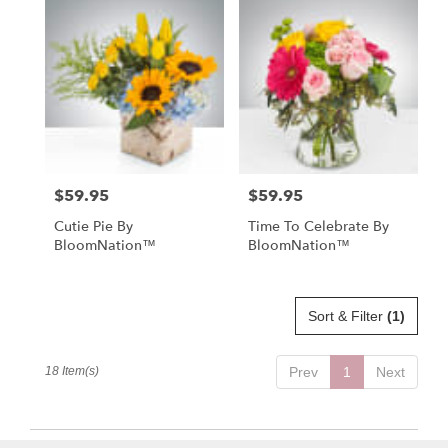
$59.95
$59.95
Price:
Price:
Cutie Pie By
Time To Celebrate By
BloomNation™
BloomNation™
Sort & Filter
(1)
18 Item(s)
Prev
1
Next