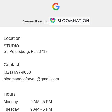
Premier florist on
Location
STUDIO
(link
St. Petersburg, FL 33712
opens
in
Contact
a
new
(321) 697-9658
window)
bloomandcoforyou@gmail.com
Hours
Monday
9 AM - 5 PM
Tuesday
9 AM - 5 PM