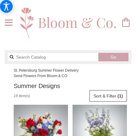
Search
Go
catalog
St. Petersburg Summer Flower Delivery
Send Flowers From Bloom & CO
Summer Designs
Best
Sort & Filter
(1)
18 Item(s)
Florists
in
St.
Petersburg,
FL
Flower
delivery