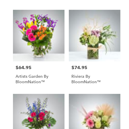
$64.95
$74.95
Price:
Price:
Artists Garden By
Riviera By
BloomNation™
BloomNation™