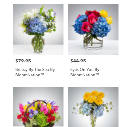
$79.95
$44.95
Price:
Price:
Breezy By The Sea By
Eyes On You By
BloomNation™
BloomNation™