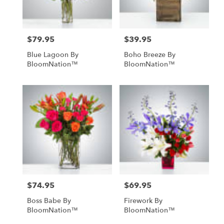
$79.95
$39.95
Price:
Price:
Blue Lagoon By
Boho Breeze By
BloomNation™
BloomNation™
$74.95
$69.95
Price:
Price:
Boss Babe By
Firework By
BloomNation™
BloomNation™