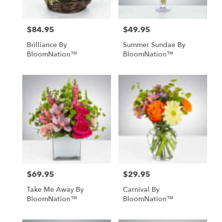
$84.95
$49.95
Price:
Price:
Brilliance By
Summer Sundae By
BloomNation™
BloomNation™
$69.95
$29.95
Price:
Price:
Take Me Away By
Carnival By
BloomNation™
BloomNation™