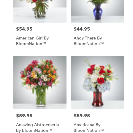
in
St.
Petersburg
from
$54.95
$44.95
Price:
Price:
local
florists
American Girl By
Ahoy There By
in
BloomNation™
BloomNation™
St.
Petersburg
.
Same
day
flower
delivery
available
St.
Petersburg,
FL
St.
$59.95
$59.95
Price:
Price:
Petersburg
,
FL
Amazing Alstroemeria
Americana By
By BloomNation™
BloomNation™