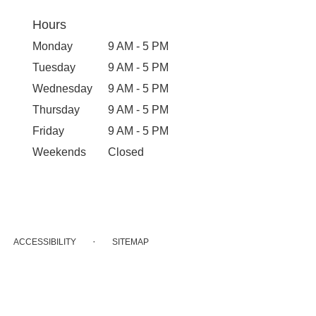
Hours
Monday
9 AM - 5 PM
Tuesday
9 AM - 5 PM
Wednesday
9 AM - 5 PM
Thursday
9 AM - 5 PM
Friday
9 AM - 5 PM
Weekends
Closed
·
ACCESSIBILITY
SITEMAP