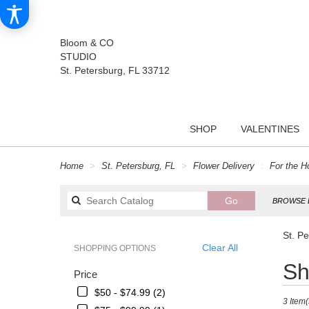
Bloom & CO
STUDIO
St. Petersburg, FL 33712
SHOP
VALENTINES
Home
St. Petersburg, FL
Flower Delivery
For the 
Search
Go
BROWSE 
catalog
St. P
Clear All
SHOPPING OPTIONS
Best
Sh
Price
Florists
in
$50 - $74.99 (2)
3 Item(
St.