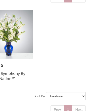
95
l Symphony By
Nation™
Sort By
Prev
1
Next