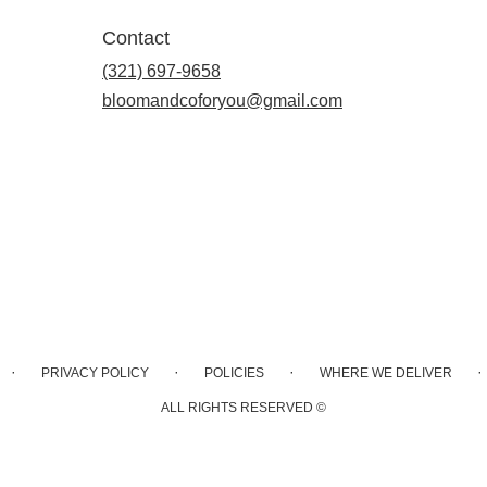
Contact
(321) 697-9658
bloomandcoforyou@gmail.com
·
·
·
·
PRIVACY POLICY
POLICIES
WHERE WE DELIVER
ALL RIGHTS RESERVED ©