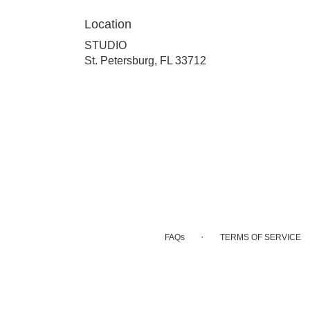
Location
STUDIO
(link
St. Petersburg, FL 33712
opens
in
a
new
window)
·
FAQs
TERMS OF SERVICE