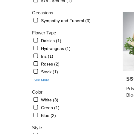
$75 - $99.99 (1)
Petersbu
FL
Occasions
Flower
Sympathy and Funeral (3)
delivery
in
Flower Type
St.
Petersb
Daisies (1)
from
Hydrangeas (1)
local
Iris (1)
florists
in
Roses (2)
St.
Stock (1)
Petersb
$5
Pric
See More
.
Same
Pri
Color
day
Bl
flower
White (3)
delivery
Green (1)
availabl
Blue (2)
St.
Petersbu
Style
FL