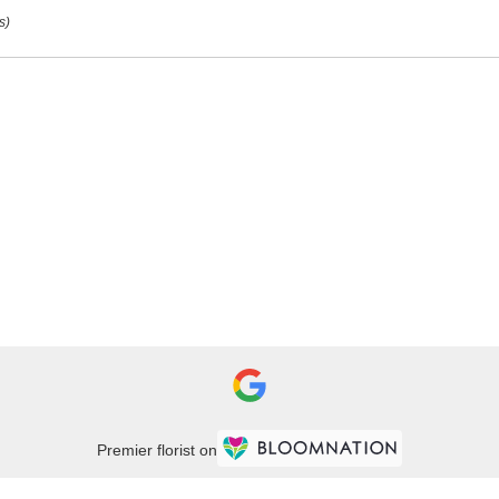
s)
urg
,
Premier florist on