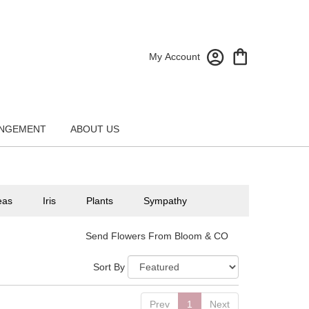
My Account
NGEMENT
ABOUT US
eas
Iris
Plants
Sympathy
Send Flowers From Bloom & CO
Sort By
Prev
1
Next