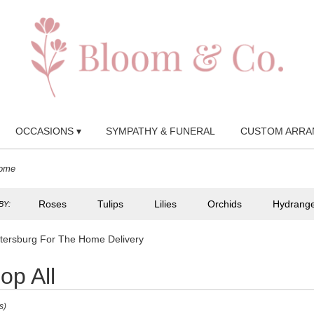
OCCASIONS ▾
SYMPATHY & FUNERAL
CUSTOM ARRA
Home
Roses
Tulips
Lilies
Orchids
Hydrang
BY:
etersburg For The Home Delivery
op All
s)