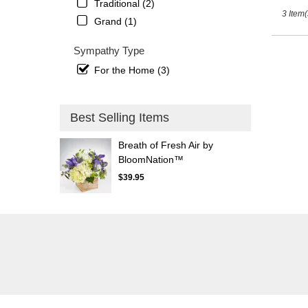
St.
Traditional (2)
3 Item(
Petersb
Grand (1)
FL
Sympathy Type
For the Home (3)
Best Selling Items
Breath of Fresh Air by
BloomNation™
$39.95