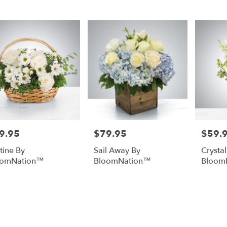
rg,
urg
urg
9.95
$79.95
$59.
e:
Price:
Price:
stine By
Sail Away By
Crysta
oomNation™
BloomNation™
Bloom
e
rg,