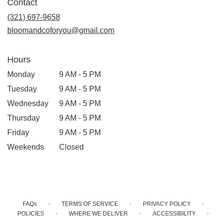
Contact
a
new
(321) 697-9658
window)
bloomandcoforyou@gmail.com
Hours
Monday
9 AM - 5 PM
Tuesday
9 AM - 5 PM
Wednesday
9 AM - 5 PM
Thursday
9 AM - 5 PM
Friday
9 AM - 5 PM
Weekends
Closed
·
·
·
FAQs
TERMS OF SERVICE
PRIVACY POLICY
·
·
·
POLICIES
WHERE WE DELIVER
ACCESSIBILITY