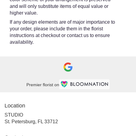
and will only substitute items of equal value or
higher value.
If any design elements are of major importance to
your order, please include them in the florist
instructions at checkout or contact us to ensure
availability.
Premier florist on
Location
STUDIO
(link
St. Petersburg, FL 33712
opens
in