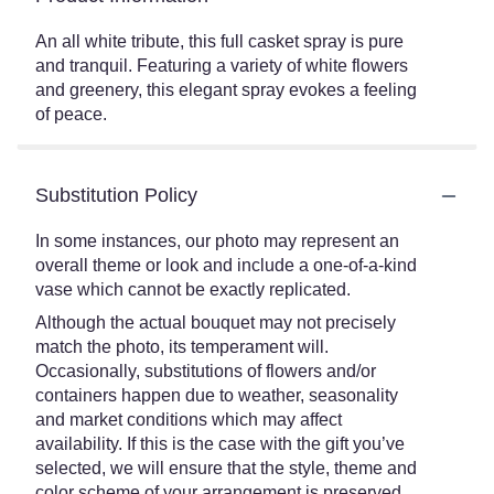
An all white tribute, this full casket spray is pure
and tranquil. Featuring a variety of white flowers
and greenery, this elegant spray evokes a feeling
of peace.
Substitution Policy
In some instances, our photo may represent an
overall theme or look and include a one-of-a-kind
vase which cannot be exactly replicated.
Although the actual bouquet may not precisely
match the photo, its temperament will.
Occasionally, substitutions of flowers and/or
containers happen due to weather, seasonality
and market conditions which may affect
availability. If this is the case with the gift you’ve
selected, we will ensure that the style, theme and
color scheme of your arrangement is preserved