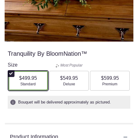
Tranquility By BloomNation™
Size
Most Popular
$499.95
$549.95
$599.95
Arrangement size
Arrangement size
Arrangement size
Standard
Deluxe
Premium
Bouquet will be delivered approximately as pictured.
Product Information