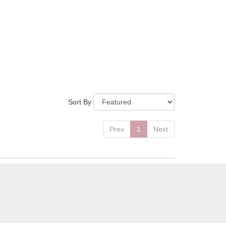
Sort By
Prev
1
Next