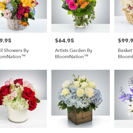
urg
,
9.95
$64.95
$99.
e:
Price:
Price:
il Showers By
Artists Garden By
Basket
oomNation™
BloomNation™
Bloom