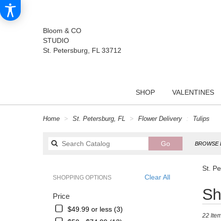
Bloom & CO
STUDIO
St. Petersburg, FL 33712
SHOP
VALENTINES
Home
St. Petersburg, FL
Flower Delivery
Tulips
Search
Go
BROWSE 
catalog
St. Pe
Clear All
SHOPPING OPTIONS
Best
Sh
Price
Florists
in
$49.99 or less (3)
22 Item
St.