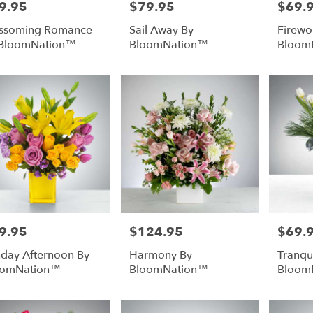
9.95
$79.95
$69.
e:
Price:
Price:
ssoming Romance
Sail Away By
Firewo
 BloomNation™
BloomNation™
Bloom
9.95
$124.95
$69.
e:
Price:
Price:
day Afternoon By
Harmony By
Tranqui
oomNation™
BloomNation™
Bloom