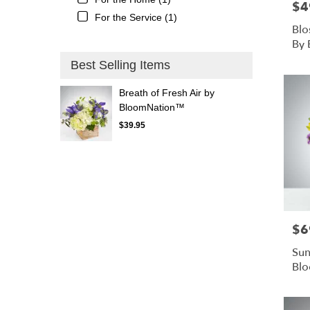
$4
Pric
For the Service (1)
Blo
By
Best Selling Items
Breath of Fresh Air by
BloomNation™
$39.95
$6
Pric
Sun
Bl