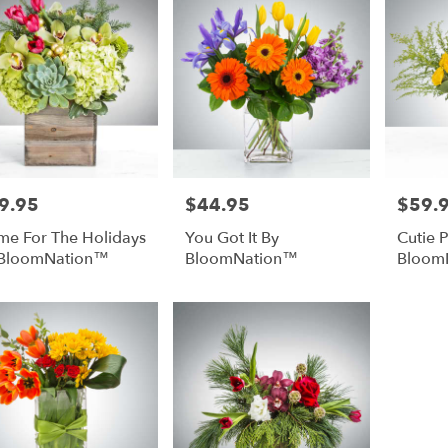
9.95
$44.95
$59.
e:
Price:
Price:
e For The Holidays
You Got It By
Cutie P
 BloomNation™
BloomNation™
Bloom