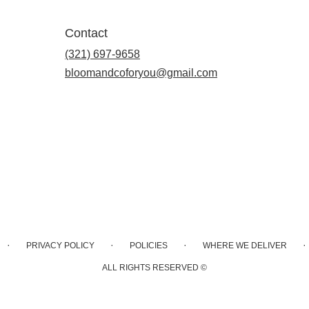
Contact
(321) 697-9658
bloomandcoforyou@gmail.com
·
·
·
·
PRIVACY POLICY
POLICIES
WHERE WE DELIVER
ALL RIGHTS RESERVED ©