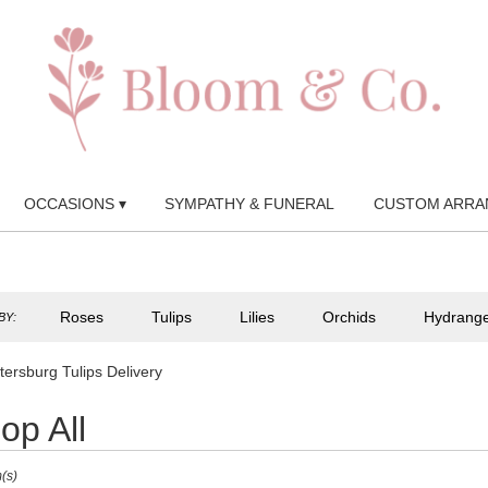
OCCASIONS ▾
SYMPATHY & FUNERAL
CUSTOM ARRA
Roses
Tulips
Lilies
Orchids
Hydrang
BY:
tersburg Tulips Delivery
op All
(s)