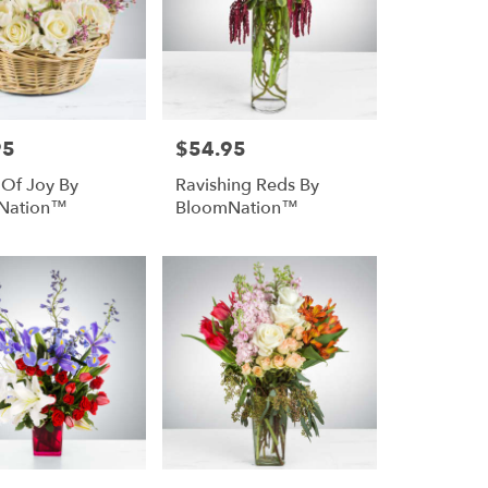
95
$54.95
Price:
 Of Joy By
Ravishing Reds By
Nation™
BloomNation™