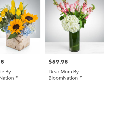
95
$59.95
Price:
ie By
Dear Mom By
Nation™
BloomNation™