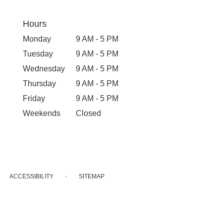
Hours
Monday
9 AM - 5 PM
Tuesday
9 AM - 5 PM
Wednesday
9 AM - 5 PM
Thursday
9 AM - 5 PM
Friday
9 AM - 5 PM
Weekends
Closed
·
ACCESSIBILITY
SITEMAP