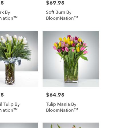
95
$69.95
Price:
rk By
Soft Burn By
Nation™
BloomNation™
95
$64.95
Price:
l Tulip By
Tulip Mania By
Nation™
BloomNation™