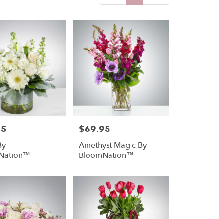
95
$69.95
Price:
By
Amethyst Magic By
Nation™
BloomNation™