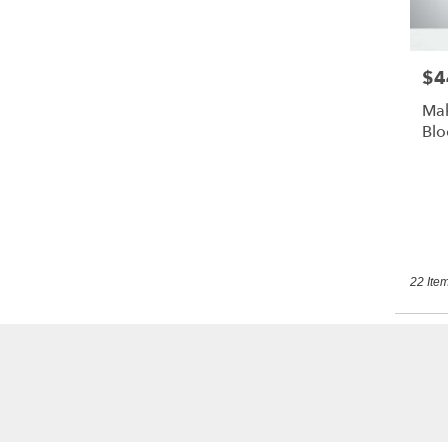
$4
Pric
Mak
Bl
22 Item