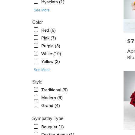
St.
Hyacinth (1)
Petersb
See More
FL
Color
Red (6)
Pink (7)
$7
Pric
Purple (3)
Apr
White (10)
Bl
Yellow (3)
See More
Style
Traditional (9)
Modern (9)
Grand (4)
Sympathy Type
Bouquet (1)
For the Home (1)