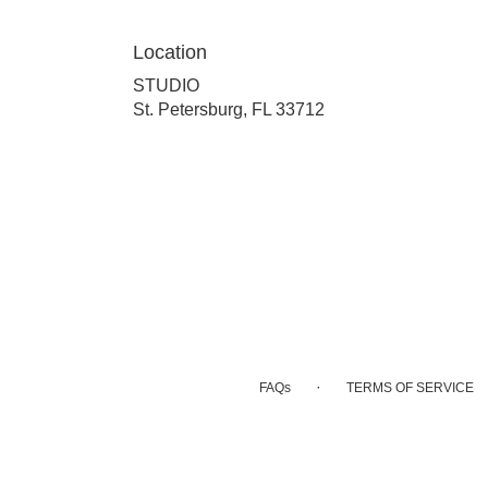
Location
STUDIO
(link
St. Petersburg, FL 33712
opens
in
a
new
window)
·
FAQs
TERMS OF SERVICE