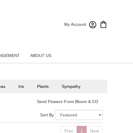
My Account
NGEMENT
ABOUT US
eas
Iris
Plants
Sympathy
Send Flowers From Bloom & CO
Sort By
Prev
1
Next