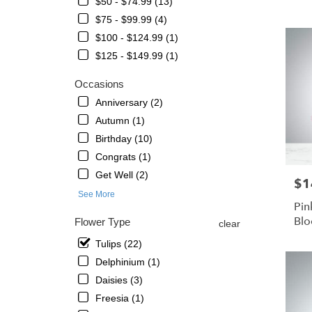
$50 - $74.99 (13)
Petersbu
$75 - $99.99 (4)
FL
Flower
$100 - $124.99 (1)
delivery
$125 - $149.99 (1)
in
St.
Occasions
Petersb
Anniversary (2)
from
local
Autumn (1)
florists
Birthday (10)
in
Congrats (1)
St.
Get Well (2)
Petersb
$1
Pric
.
See More
Same
Pin
day
Bl
Flower Type
clear
flower
Tulips (22)
delivery
availabl
Delphinium (1)
St.
Daisies (3)
Petersbu
Freesia (1)
FL