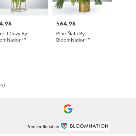
4.95
$64.95
e:
Price:
e It Cozy By
Pine-Ñata By
oomNation™
BloomNation™
(s)
Premier florist on