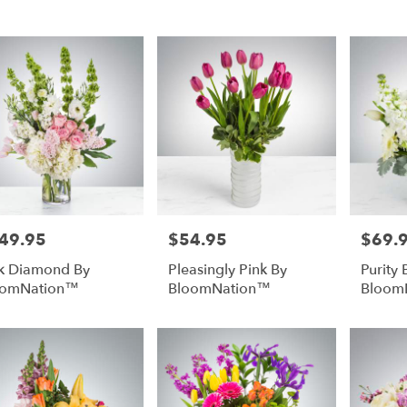
rg,
urg
urg
49.95
$54.95
$69.
e:
Price:
Price:
k Diamond By
Pleasingly Pink By
Purity 
oomNation™
BloomNation™
Bloom
e
rg,