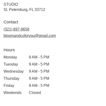
STUDIO
(link
St. Petersburg, FL 33712
opens
in
Contact
a
new
(321) 697-9658
window)
bloomandcoforyou@gmail.com
Hours
Monday
9 AM - 5 PM
Tuesday
9 AM - 5 PM
Wednesday
9 AM - 5 PM
Thursday
9 AM - 5 PM
Friday
9 AM - 5 PM
Weekends
Closed