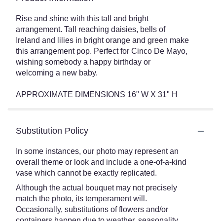
Rise and shine with this tall and bright
arrangement. Tall reaching daisies, bells of
Ireland and lilies in bright orange and green make
this arrangement pop. Perfect for Cinco De Mayo,
wishing somebody a happy birthday or
welcoming a new baby.
APPROXIMATE DIMENSIONS 16" W X 31" H
Substitution Policy
In some instances, our photo may represent an
overall theme or look and include a one-of-a-kind
vase which cannot be exactly replicated.
Although the actual bouquet may not precisely
match the photo, its temperament will.
Occasionally, substitutions of flowers and/or
containers happen due to weather, seasonality