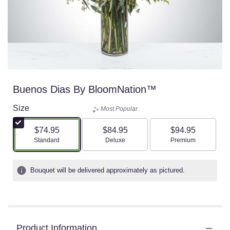
Buenos Dias By BloomNation™
Size
Most Popular
$74.95
$84.95
$94.95
Arrangement size
Arrangement size
Arrangement size
Standard
Deluxe
Premium
Bouquet will be delivered approximately as pictured.
Product Information