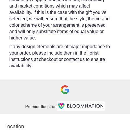
and market conditions which may affect
availability. If this is the case with the gift you’ve
selected, we will ensure that the style, theme and
color scheme of your arrangement is preserved
and will only substitute items of equal value or
higher value.
If any design elements are of major importance to
your order, please include them in the florist
instructions at checkout or contact us to ensure
availability.
Premier florist on
Location