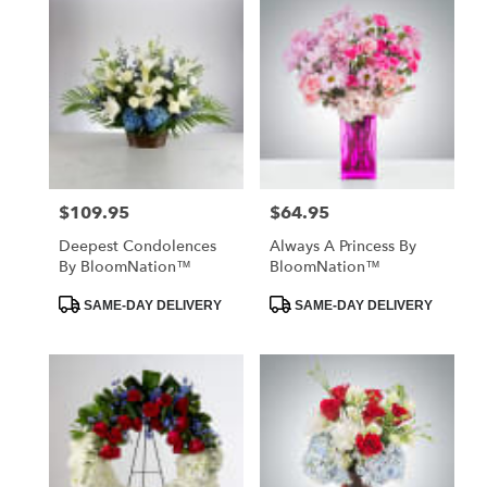
$109.95
$64.95
Price:
Price:
Deepest Condolences
Always A Princess By
By BloomNation™
BloomNation™
Product
Product
SAME-DAY DELIVERY
SAME-DAY DELIVERY
Tags:
Tags: