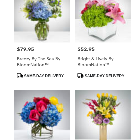
$79.95
$52.95
Price:
Price:
Breezy By The Sea By
Bright & Lively By
BloomNation™
BloomNation™
Product
Product
SAME-DAY DELIVERY
SAME-DAY DELIVERY
Tags:
Tags: