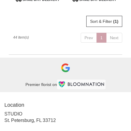
Tags:
Tags:
Sort & Filter
(1)
44 Item(s)
Prev
1
Next
Premier florist on
Location
STUDIO
(link
St. Petersburg, FL 33712
opens
in