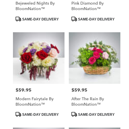
Bejeweled Nights By
Pink Diamond By
BloomNation™
BloomNation™
Product
Product
SAME-DAY DELIVERY
SAME-DAY DELIVERY
Tags:
Tags:
$59.95
$59.95
Price:
Price:
Modern Fairytale By
After The Rain By
BloomNation™
BloomNation™
Product
Product
SAME-DAY DELIVERY
SAME-DAY DELIVERY
Tags:
Tags: