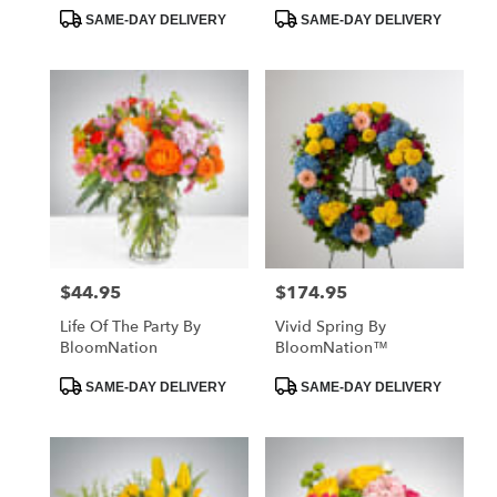
Product
Product
SAME-DAY DELIVERY
SAME-DAY DELIVERY
Tags:
Tags:
$44.95
$174.95
Price:
Price:
Life Of The Party By
Vivid Spring By
BloomNation
BloomNation™
Product
Product
SAME-DAY DELIVERY
SAME-DAY DELIVERY
Tags:
Tags: