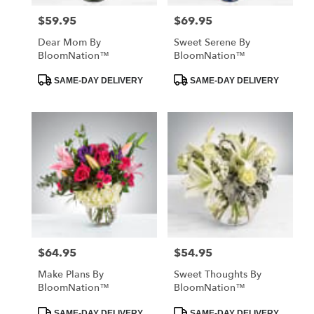
$59.95
$69.95
Price:
Price:
Dear Mom By
Sweet Serene By
BloomNation™
BloomNation™
Product
Product
SAME-DAY DELIVERY
SAME-DAY DELIVERY
Tags:
Tags:
$64.95
$54.95
Price:
Price:
Make Plans By
Sweet Thoughts By
BloomNation™
BloomNation™
Product
Product
SAME-DAY DELIVERY
SAME-DAY DELIVERY