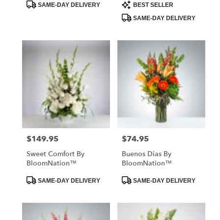
Product
Product
SAME-DAY DELIVERY
BEST SELLER
Tags:
Tags:
SAME-DAY DELIVERY
$149.95
$74.95
Price:
Price:
Sweet Comfort By
Buenos Dias By
BloomNation™
BloomNation™
Product
Product
SAME-DAY DELIVERY
SAME-DAY DELIVERY
Tags:
Tags: