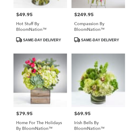
$49.95
$249.95
Price:
Price:
Hot Stuff By
Compassion By
BloomNation™
BloomNation™
Product
Product
SAME-DAY DELIVERY
SAME-DAY DELIVERY
Tags:
Tags:
$79.95
$69.95
Price:
Price:
Home For The Holidays
Irish Bells By
By BloomNation™
BloomNation™