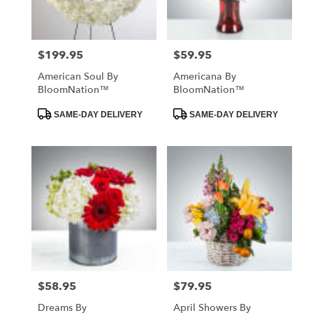
$199.95
$59.95
Price:
Price:
American Soul By
Americana By
BloomNation™
BloomNation™
Product
Product
SAME-DAY DELIVERY
SAME-DAY DELIVERY
Tags:
Tags:
$58.95
$79.95
Price:
Price:
Dreams By
April Showers By