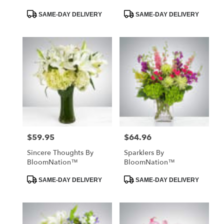
Product
Product
SAME-DAY DELIVERY
SAME-DAY DELIVERY
Tags:
Tags:
$59.95
$64.96
Price:
Price:
Sincere Thoughts By
Sparklers By
BloomNation™
BloomNation™
Product
Product
SAME-DAY DELIVERY
SAME-DAY DELIVERY
Tags:
Tags: