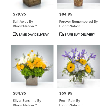
$79.95
$84.95
Price:
Price:
Sail Away By
Forever Remembered By
BloomNation™
BloomNation™
Product
Product
SAME-DAY DELIVERY
SAME-DAY DELIVERY
Tags:
Tags:
$84.95
$59.95
Price:
Price:
Silver Sunshine By
Fresh Rain By
BloomNation™
BloomNation™