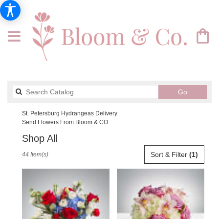
Search
Go
catalog
St. Petersburg Hydrangeas Delivery
Send Flowers From Bloom & CO
Shop All
Best
Sort & Filter
(1)
44 Item(s)
Florists
in
St.
Petersburg,
FL
Flower
delivery