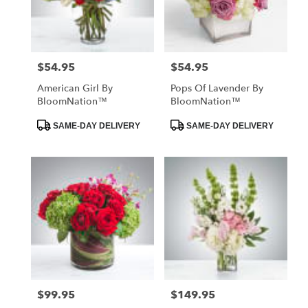
in
St.
Petersburg
from
$54.95
$54.95
Price:
Price:
local
florists
American Girl By
Pops Of Lavender By
in
BloomNation™
BloomNation™
St.
Petersburg
Product
Product
SAME-DAY DELIVERY
SAME-DAY DELIVERY
Tags:
Tags:
.
Same
day
flower
delivery
available
St.
Petersburg,
FL
St.
Petersburg
,
FL
$99.95
$149.95
Price:
Price: