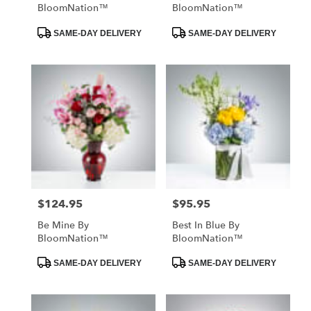
BloomNation™
BloomNation™
Product
Product
SAME-DAY DELIVERY
SAME-DAY DELIVERY
Tags:
Tags:
$124.95
$95.95
Price:
Price:
Be Mine By
Best In Blue By
BloomNation™
BloomNation™
Product
Product
SAME-DAY DELIVERY
SAME-DAY DELIVERY
Tags:
Tags: