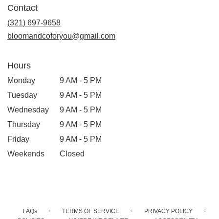
Contact
a
new
(321) 697-9658
window)
bloomandcoforyou@gmail.com
Hours
Monday
9 AM - 5 PM
Tuesday
9 AM - 5 PM
Wednesday
9 AM - 5 PM
Thursday
9 AM - 5 PM
Friday
9 AM - 5 PM
Weekends
Closed
·
·
·
FAQs
TERMS OF SERVICE
PRIVACY POLICY