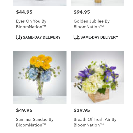
$44.95
$94.95
Price:
Price:
Eyes On You By
Golden Jubilee By
BloomNation™
BloomNation™
Product
Product
SAME-DAY DELIVERY
SAME-DAY DELIVERY
Tags:
Tags:
$49.95
$39.95
Price:
Price:
Summer Sundae By
Breath Of Fresh Air By
BloomNation™
BloomNation™