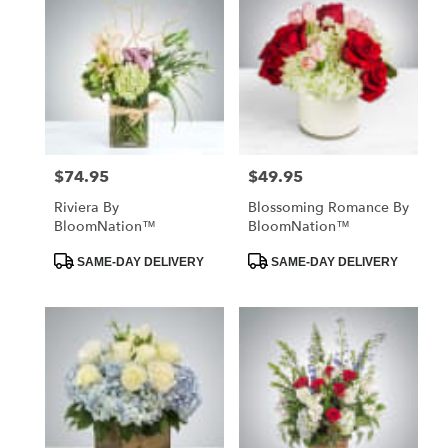
$74.95
$49.95
Price:
Price:
Riviera By
Blossoming Romance By
BloomNation™
BloomNation™
Product
Product
SAME-DAY DELIVERY
SAME-DAY DELIVERY
Tags:
Tags: