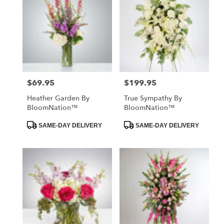
$69.95
$199.95
Price:
Price:
Heather Garden By
True Sympathy By
BloomNation™
BloomNation™
Product
Product
SAME-DAY DELIVERY
SAME-DAY DELIVERY
Tags:
Tags: