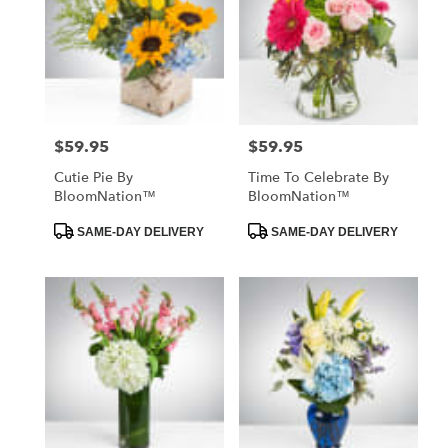
$59.95
$59.95
Price:
Price:
Cutie Pie By
Time To Celebrate By
BloomNation™
BloomNation™
Product
Product
SAME-DAY DELIVERY
SAME-DAY DELIVERY
Tags:
Tags: