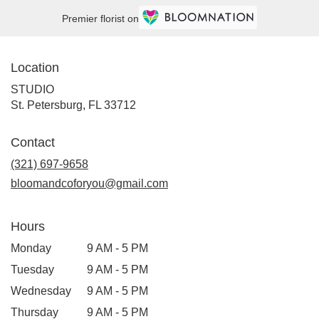
Premier florist on
Location
STUDIO
(link
St. Petersburg, FL 33712
opens
in
Contact
a
new
(321) 697-9658
window)
bloomandcoforyou@gmail.com
Hours
Monday
9 AM - 5 PM
Tuesday
9 AM - 5 PM
Wednesday
9 AM - 5 PM
Thursday
9 AM - 5 PM