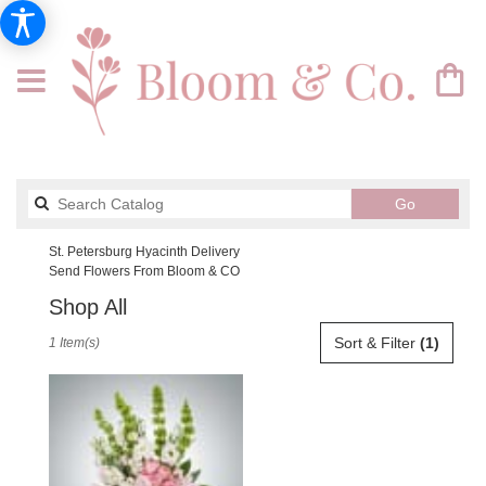
Search
Go
catalog
St. Petersburg Hyacinth Delivery
Send Flowers From Bloom & CO
Shop All
Best
Sort & Filter
(1)
1 Item(s)
Florists
in
St.
Petersburg,
FL
Flower
delivery