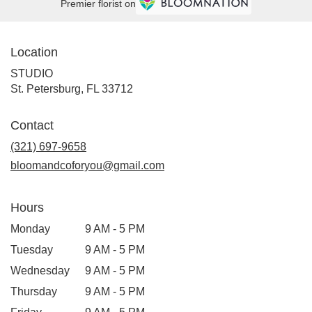
Premier florist on
Location
STUDIO
(link
St. Petersburg, FL 33712
opens
in
Contact
a
new
(321) 697-9658
window)
bloomandcoforyou@gmail.com
Hours
Monday
9 AM - 5 PM
Tuesday
9 AM - 5 PM
Wednesday
9 AM - 5 PM
Thursday
9 AM - 5 PM