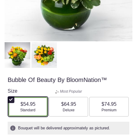
Bubble Of Beauty By BloomNation™
Size
Most Popular
$54.95
$64.95
$74.95
Arrangement size
Arrangement size
Arrangement size
Standard
Deluxe
Premium
Bouquet will be delivered approximately as pictured.