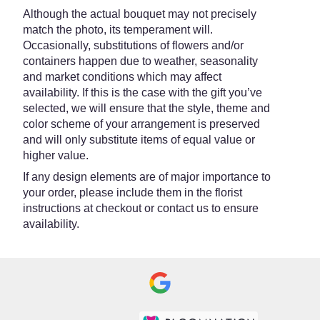
Although the actual bouquet may not precisely
match the photo, its temperament will.
Occasionally, substitutions of flowers and/or
containers happen due to weather, seasonality
and market conditions which may affect
availability. If this is the case with the gift you’ve
selected, we will ensure that the style, theme and
color scheme of your arrangement is preserved
and will only substitute items of equal value or
higher value.
If any design elements are of major importance to
your order, please include them in the florist
instructions at checkout or contact us to ensure
availability.