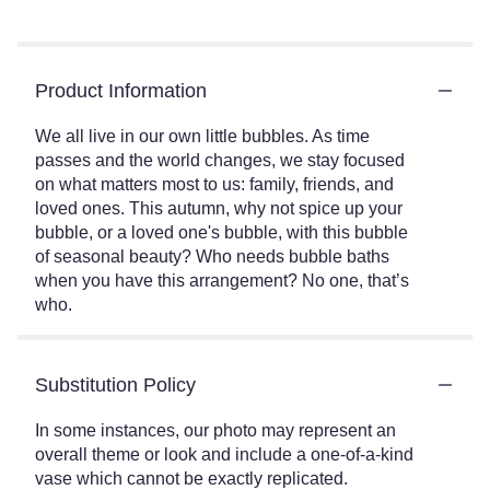
Product Information
We all live in our own little bubbles. As time
passes and the world changes, we stay focused
on what matters most to us: family, friends, and
loved ones. This autumn, why not spice up your
bubble, or a loved one's bubble, with this bubble
of seasonal beauty? Who needs bubble baths
when you have this arrangement? No one, that’s
who.
Substitution Policy
In some instances, our photo may represent an
overall theme or look and include a one-of-a-kind
vase which cannot be exactly replicated.