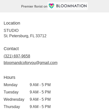
Premier florist on
Location
STUDIO
(link
St. Petersburg, FL 33712
opens
in
Contact
a
new
(321) 697-9658
window)
bloomandcoforyou@gmail.com
Hours
Monday
9 AM - 5 PM
Tuesday
9 AM - 5 PM
Wednesday
9 AM - 5 PM
Thursday
9 AM - 5 PM