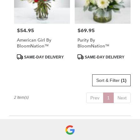
in
St.
Petersburg
from
$54.95
$69.95
Price:
Price:
local
florists
American Girl By
Purity By
in
BloomNation™
BloomNation™
St.
Petersburg
Product
Product
SAME-DAY DELIVERY
SAME-DAY DELIVERY
Tags:
Tags:
.
Same
day
Sort & Filter
(1)
flower
delivery
available
2 Item(s)
Prev
1
Next
St.
Petersburg,
FL
St.
Petersburg
,
FL