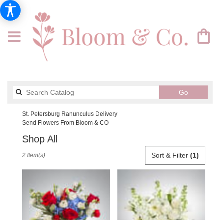
Search
Go
catalog
St. Petersburg Ranunculus Delivery
Send Flowers From Bloom & CO
Shop All
Best
Sort & Filter
(1)
2 Item(s)
Florists
in
St.
Petersburg,
FL
Flower
delivery