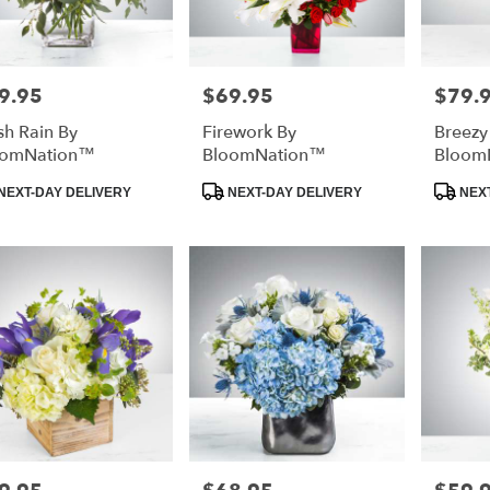
9.95
$69.95
$79.
e:
Price:
Price:
sh Rain By
Firework By
Breezy
oomNation™
BloomNation™
Bloom
duct
Product
Product
NEXT-DAY DELIVERY
NEXT-DAY DELIVERY
NEXT
:
Tags:
Tags:
e:
Price:
Price: