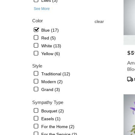
Lilies (3)
St.
Petersb
See More
FL
Color
clear
Blue (17)
Red (5)
White (13)
$5
Pric
Yellow (6)
Ame
Style
Bl
Traditional (12)
Pro
Modern (2)
Tags
Grand (3)
Sympathy Type
Bouquet (2)
Easels (1)
For the Home (2)
For the Service (2)