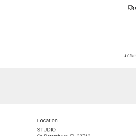
Pro
Tags
17 Item
Location
STUDIO
(link