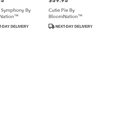
95
$59.95
l Symphony By
Cutie Pie By
Nation™
BloomNation™
Product
-DAY DELIVERY
NEXT-DAY DELIVERY
Tags: