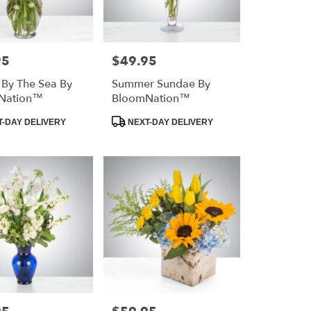
95
$49.95
Price:
 By The Sea By
Summer Sundae By
Nation™
BloomNation™
Product
-DAY DELIVERY
NEXT-DAY DELIVERY
Tags:
Price: