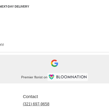
duct
NEXT-DAY DELIVERY
:
(s)
Premier florist on
Contact
(321) 697-9658