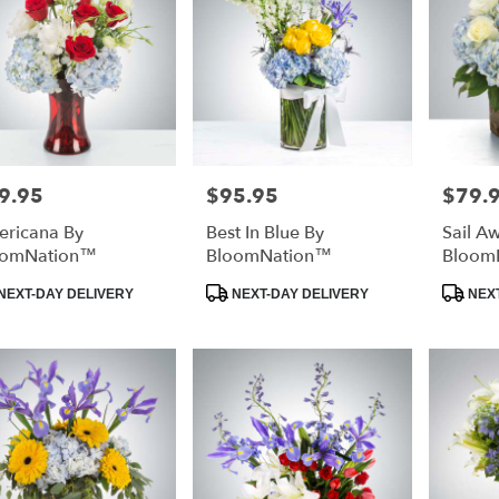
urg
,
9.95
$95.95
$79.
e:
Price:
Price:
ricana By
Best In Blue By
Sail A
oomNation™
BloomNation™
Bloom
duct
Product
Product
NEXT-DAY DELIVERY
NEXT-DAY DELIVERY
NEXT
:
Tags:
Tags: