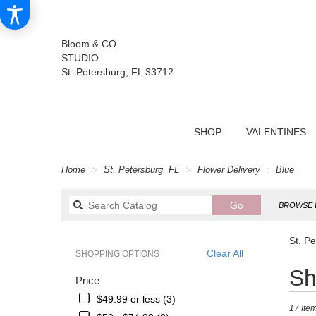
Bloom & CO
STUDIO
St. Petersburg, FL 33712
SHOP
VALENTINES
Home
St. Petersburg, FL
Flower Delivery
Blue
Search
Go
BROWSE 
catalog
St. P
Clear All
SHOPPING OPTIONS
Best
Sh
Price
Florists
in
$49.99 or less (3)
17 Item
St.