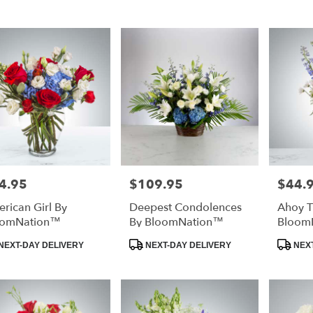
rg,
urg
urg
4.95
$109.95
$44.
e:
Price:
Price:
rican Girl By
Deepest Condolences
Ahoy T
oomNation™
By BloomNation™
Bloom
duct
Product
Product
NEXT-DAY DELIVERY
NEXT-DAY DELIVERY
NEXT
:
Tags:
Tags:
e
rg,