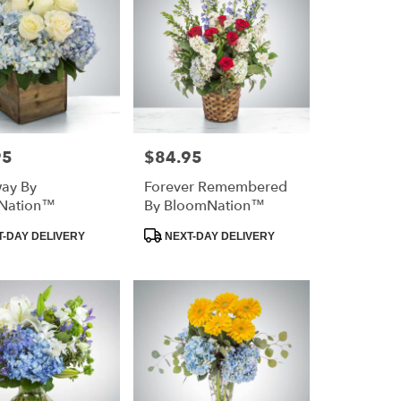
95
$84.95
Price:
way By
Forever Remembered
Nation™
By BloomNation™
Product
-DAY DELIVERY
NEXT-DAY DELIVERY
Tags: