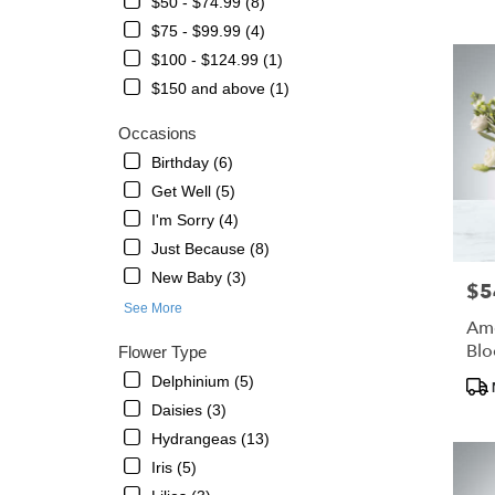
$50 - $74.99 (8)
Petersbu
$75 - $99.99 (4)
FL
Flower
$100 - $124.99 (1)
delivery
$150 and above (1)
in
St.
Occasions
Petersb
Birthday (6)
from
local
Get Well (5)
florists
I'm Sorry (4)
in
Just Because (8)
St.
New Baby (3)
Petersb
$5
Pric
.
See More
Same
Ame
day
Bl
Flower Type
flower
Delphinium (5)
Pro
delivery
Tags
Daisies (3)
availabl
St.
Hydrangeas (13)
Petersbu
Iris (5)
FL