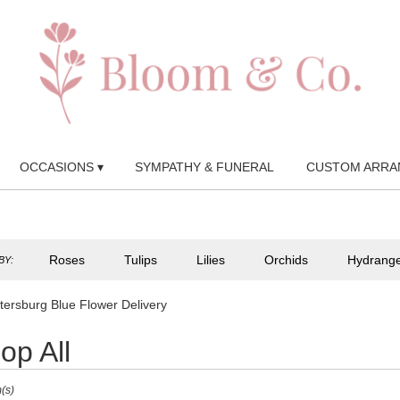
OCCASIONS ▾
SYMPATHY & FUNERAL
CUSTOM ARRA
Roses
Tulips
Lilies
Orchids
Hydrang
BY:
etersburg Blue Flower Delivery
op All
(s)