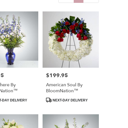
95
$199.95
Price:
here By
American Soul By
Nation™
BloomNation™
Product
-DAY DELIVERY
NEXT-DAY DELIVERY
Tags: