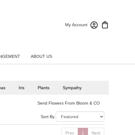
My Account
NGEMENT
ABOUT US
eas
Iris
Plants
Sympathy
Send Flowers From Bloom & CO
Sort By
Prev
1
Next