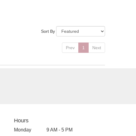
Sort By
Prev
1
Next
Hours
Monday
9 AM - 5 PM