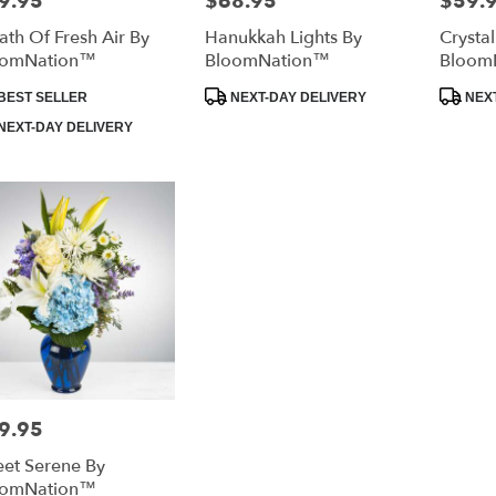
9.95
$68.95
$59.
ath Of Fresh Air By
Hanukkah Lights By
Crysta
oomNation™
BloomNation™
Bloom
duct
Product
Product
BEST SELLER
NEXT-DAY DELIVERY
NEXT
:
Tags:
Tags:
NEXT-DAY DELIVERY
9.95
e:
et Serene By
oomNation™