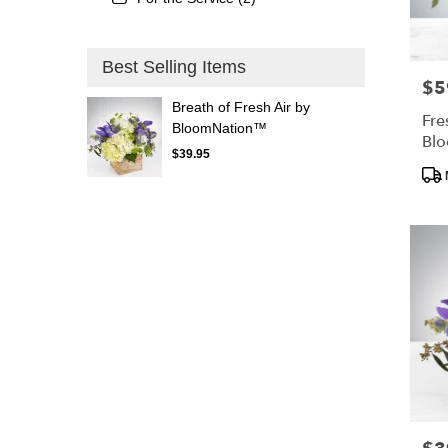
Best Selling Items
$5
Pric
Breath of Fresh Air by
Fre
BloomNation™
Bl
$39.95
Pro
Tags
Pric