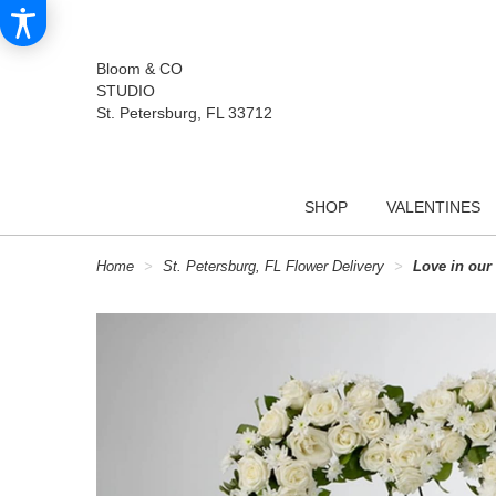
Bloom & CO
STUDIO
St. Petersburg, FL 33712
SHOP
VALENTINES
Home
St. Petersburg, FL Flower Delivery
Love in our