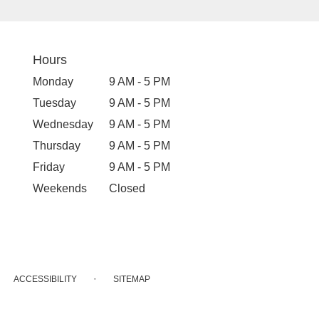
Hours
Monday
9 AM - 5 PM
Tuesday
9 AM - 5 PM
Wednesday
9 AM - 5 PM
Thursday
9 AM - 5 PM
Friday
9 AM - 5 PM
Weekends
Closed
·
ACCESSIBILITY
SITEMAP