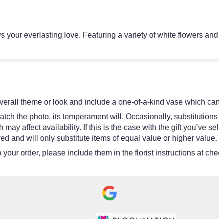
 your everlasting love. Featuring a variety of white flowers and gr
erall theme or look and include a one-of-a-kind vase which cann
tch the photo, its temperament will. Occasionally, substitutions
y affect availability. If this is the case with the gift you’ve se
d and will only substitute items of equal value or higher value.
your order, please include them in the florist instructions at chec