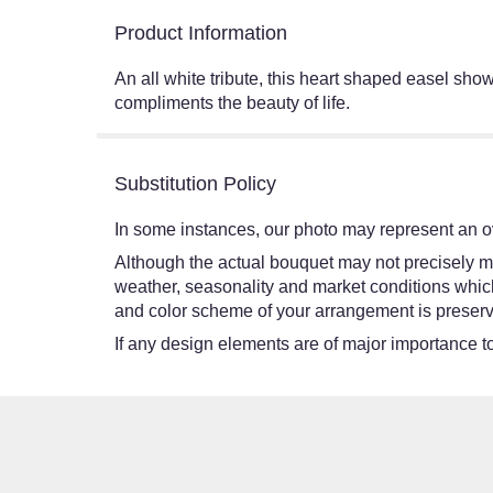
Product Information
An all white tribute, this heart shaped easel shows
compliments the beauty of life.
Substitution Policy
In some instances, our photo may represent an ov
Although the actual bouquet may not precisely ma
weather, seasonality and market conditions which ma
and color scheme of your arrangement is preserve
If any design elements are of major importance to 