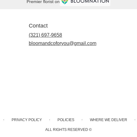
Premier florist on
Contact
(321) 697-9658
bloomandcoforyou@gmail.com
·
·
·
·
PRIVACY POLICY
POLICIES
WHERE WE DELIVER
ALL RIGHTS RESERVED ©