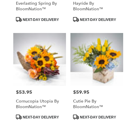
Everlasting Spring By
Hayride By
BloomNation™
BloomNation™
Product
Product
NEXT-DAY DELIVERY
NEXT-DAY DELIVERY
Tags:
Tags:
$53.95
$59.95
Price:
Price:
Cornucopia Utopia By
Cutie Pie By
BloomNation™
BloomNation™
Product
Product
NEXT-DAY DELIVERY
NEXT-DAY DELIVERY
Tags:
Tags: