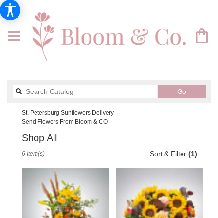
Search
Go
catalog
St. Petersburg Sunflowers Delivery
Send Flowers From Bloom & CO
Shop All
Best
Sort & Filter
(1)
6 Item(s)
Florists
in
St.
Petersburg,
FL
Flower
delivery