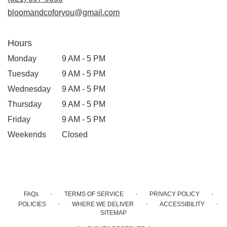
window)
bloomandcoforyou@gmail.com
Hours
Monday
9 AM - 5 PM
Tuesday
9 AM - 5 PM
Wednesday
9 AM - 5 PM
Thursday
9 AM - 5 PM
Friday
9 AM - 5 PM
Weekends
Closed
·
·
·
FAQs
TERMS OF SERVICE
PRIVACY POLICY
·
·
·
POLICIES
WHERE WE DELIVER
ACCESSIBILITY
SITEMAP