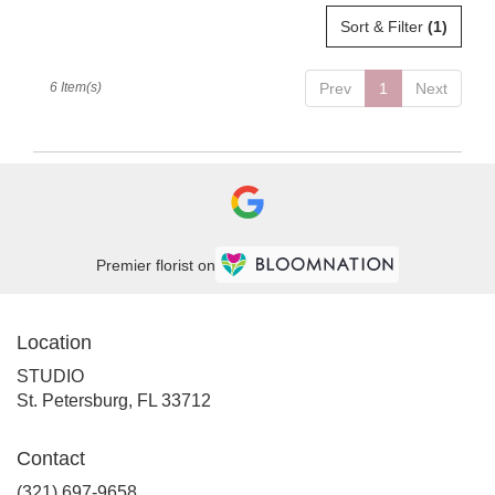
Sort & Filter
(1)
6 Item(s)
Prev
1
Next
Premier florist on
Location
STUDIO
(link
St. Petersburg, FL 33712
opens
in
Contact
a
new
(321) 697-9658