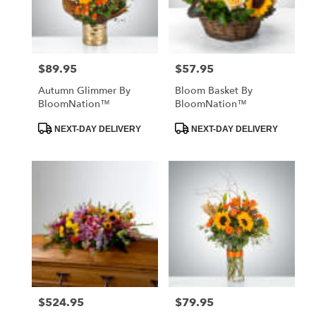
in
St.
Petersburg
from
$89.95
$57.95
Price:
Price:
local
florists
Autumn Glimmer By
Bloom Basket By
in
BloomNation™
BloomNation™
St.
Petersburg
Product
Product
NEXT-DAY DELIVERY
NEXT-DAY DELIVERY
Tags:
Tags:
.
Same
day
flower
delivery
available
St.
Petersburg,
FL
St.
Petersburg
,
FL
$524.95
$79.95
Price:
Price: