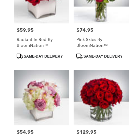
in
St.
Petersburg
from
$59.95
$74.95
Price:
Price:
local
florists
Radiant In Red By
Pink Skies By
in
BloomNation™
BloomNation™
St.
Petersburg
Product
Product
SAME-DAY DELIVERY
SAME-DAY DELIVERY
Tags:
Tags:
.
Same
day
flower
delivery
available
St.
Petersburg,
FL
St.
Petersburg
,
FL
$54.95
$129.95
Price:
Price: