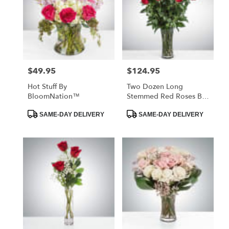
$49.95
$124.95
Price:
Price:
Hot Stuff By
Two Dozen Long
BloomNation™
Stemmed Red Roses By
BloomNation™
Product
Product
SAME-DAY DELIVERY
SAME-DAY DELIVERY
Tags:
Tags: