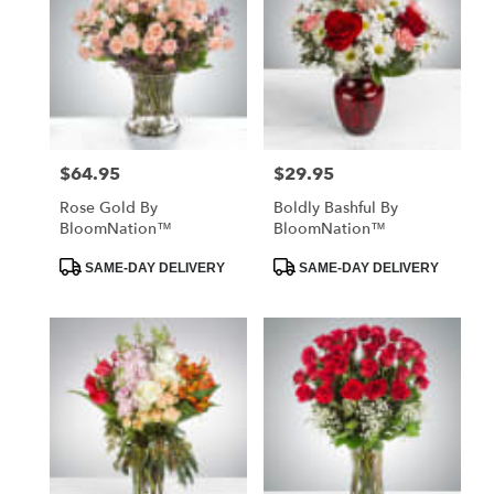
$64.95
$29.95
Price:
Price:
Rose Gold By
Boldly Bashful By
BloomNation™
BloomNation™
Product
Product
SAME-DAY DELIVERY
SAME-DAY DELIVERY
Tags:
Tags: