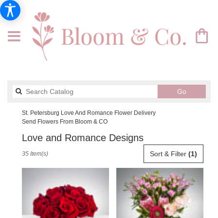
Search
Go
catalog
St. Petersburg Love And Romance Flower Delivery
Send Flowers From Bloom & CO
Love and Romance Designs
Best
Sort & Filter
(1)
35 Item(s)
Florists
in
St.
Petersburg,
FL
Flower
delivery