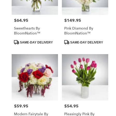
$64.95
$149.95
Price:
Price:
Sweethearts By
Pink Diamond By
BloomNation™
BloomNation™
Product
Product
SAME-DAY DELIVERY
SAME-DAY DELIVERY
Tags:
Tags:
$59.95
$54.95
Price:
Price:
Modern Fairytale By
Pleasingly Pink By