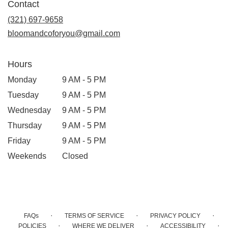
Contact
a
new
(321) 697-9658
window)
bloomandcoforyou@gmail.com
Hours
Monday
9 AM - 5 PM
Tuesday
9 AM - 5 PM
Wednesday
9 AM - 5 PM
Thursday
9 AM - 5 PM
Friday
9 AM - 5 PM
Weekends
Closed
·
·
·
FAQs
TERMS OF SERVICE
PRIVACY POLICY
·
·
·
POLICIES
WHERE WE DELIVER
ACCESSIBILITY