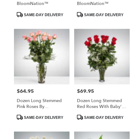
BloomNation™
BloomNation™
Product
Product
SAME-DAY DELIVERY
SAME-DAY DELIVERY
Tags:
Tags:
$64.95
$69.95
Price:
Price:
Dozen Long Stemmed
Dozen Long Stemmed
Pink Roses By
Red Roses With Baby's
BloomNation™
Breath By
Product
Product
BloomNation™
SAME-DAY DELIVERY
SAME-DAY DELIVERY
Tags:
Tags: