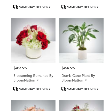
Product
Product
SAME-DAY DELIVERY
SAME-DAY DELIVERY
Tags:
Tags:
$49.95
$64.95
Price:
Price:
Blossoming Romance By
Dumb Cane Plant By
BloomNation™
BloomNation™
Product
Product
SAME-DAY DELIVERY
SAME-DAY DELIVERY
Tags:
Tags: