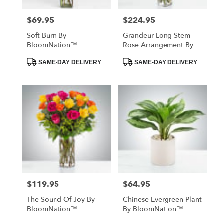
$69.95
$224.95
Price:
Price:
Soft Burn By
Grandeur Long Stem
BloomNation™
Rose Arrangement By
BloomNation™
Product
Product
SAME-DAY DELIVERY
SAME-DAY DELIVERY
Tags:
Tags:
$119.95
$64.95
Price:
Price:
The Sound Of Joy By
Chinese Evergreen Plant
BloomNation™
By BloomNation™