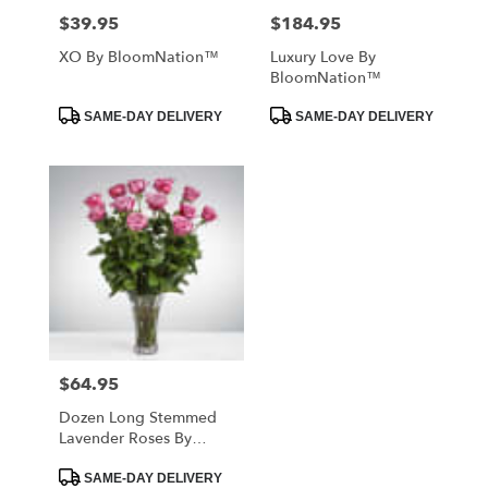
$39.95
$184.95
Price:
Price:
XO By BloomNation™
Luxury Love By
BloomNation™
Product
Product
SAME-DAY DELIVERY
SAME-DAY DELIVERY
Tags:
Tags:
$64.95
Price:
Dozen Long Stemmed
Lavender Roses By
BloomNation™
Product
SAME-DAY DELIVERY