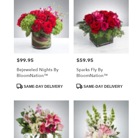
$99.95
$59.95
Price:
Price:
Bejeweled Nights By
Sparks Fly By
BloomNation™
BloomNation™
Product
Product
SAME-DAY DELIVERY
SAME-DAY DELIVERY
Tags:
Tags: