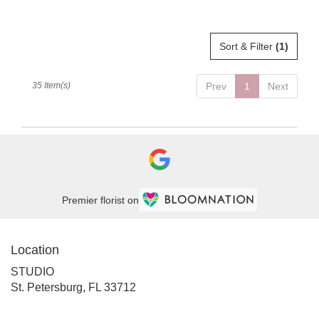
Tags:
Sort & Filter
(1)
35 Item(s)
Prev
1
Next
Premier florist on
Location
STUDIO
(link
St. Petersburg, FL 33712
opens
in