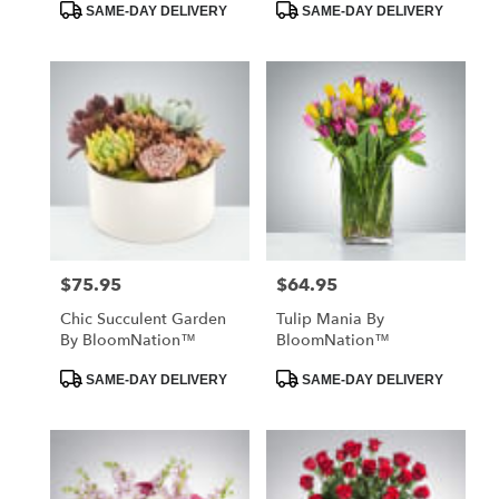
Product
Product
SAME-DAY DELIVERY
SAME-DAY DELIVERY
Tags:
Tags:
$75.95
$64.95
Price:
Price:
Chic Succulent Garden
Tulip Mania By
By BloomNation™
BloomNation™
Product
Product
SAME-DAY DELIVERY
SAME-DAY DELIVERY
Tags:
Tags: