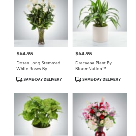
$64.95
$64.95
Price:
Price:
Dozen Long Stemmed
Dracaena Plant By
White Roses By
BloomNation™
BloomNation™
Product
Product
SAME-DAY DELIVERY
SAME-DAY DELIVERY
Tags:
Tags: