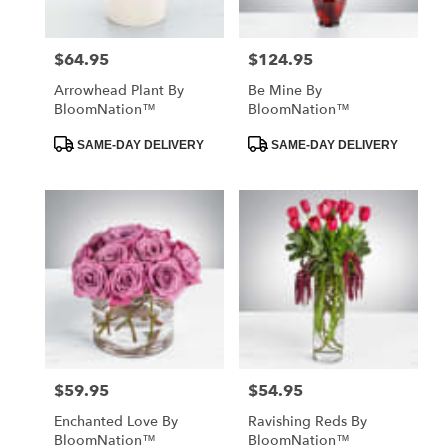
$64.95
$124.95
Price:
Price:
Arrowhead Plant By
Be Mine By
BloomNation™
BloomNation™
Product
Product
SAME-DAY DELIVERY
SAME-DAY DELIVERY
Tags:
Tags:
$59.95
$54.95
Price:
Price:
Enchanted Love By
Ravishing Reds By
BloomNation™
BloomNation™