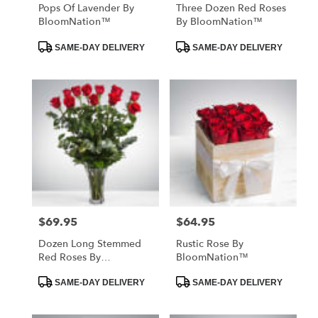
Pops Of Lavender By
Three Dozen Red Roses
BloomNation™
By BloomNation™
Product
Product
SAME-DAY DELIVERY
SAME-DAY DELIVERY
Tags:
Tags:
$69.95
$64.95
Price:
Price:
Dozen Long Stemmed
Rustic Rose By
Red Roses By
BloomNation™
BloomNation™
Product
Product
SAME-DAY DELIVERY
SAME-DAY DELIVERY
Tags:
Tags: