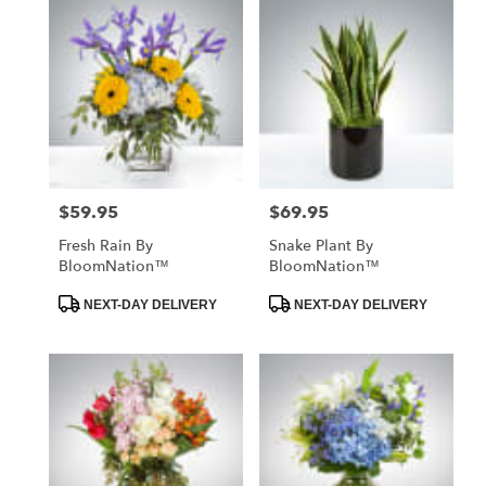
$59.95
$69.95
Price:
Price:
Fresh Rain By
Snake Plant By
BloomNation™
BloomNation™
Product
Product
NEXT-DAY DELIVERY
NEXT-DAY DELIVERY
Tags:
Tags: