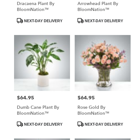
Dracaena Plant By
Arrowhead Plant By
BloomNation™
BloomNation™
Product
Product
NEXT-DAY DELIVERY
NEXT-DAY DELIVERY
Tags:
Tags:
$64.95
$64.95
Price:
Price:
Dumb Cane Plant By
Rose Gold By
BloomNation™
BloomNation™
Product
Product
NEXT-DAY DELIVERY
NEXT-DAY DELIVERY
Tags:
Tags: