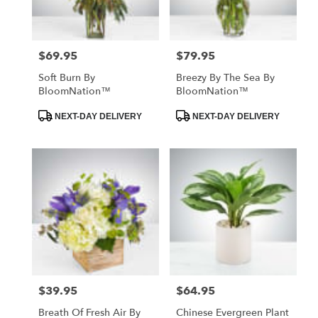
$69.95
$79.95
Price:
Price:
Soft Burn By
Breezy By The Sea By
BloomNation™
BloomNation™
Product
Product
NEXT-DAY DELIVERY
NEXT-DAY DELIVERY
Tags:
Tags:
$39.95
$64.95
Price:
Price:
Breath Of Fresh Air By
Chinese Evergreen Plant