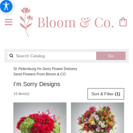
Search
Go
catalog
St. Petersburg I'm Sorry Flower Delivery
Send Flowers From Bloom & CO
I'm Sorry Designs
Best
Sort & Filter
(1)
16 Item(s)
Florists
in
St.
Petersburg,
FL
Flower
delivery