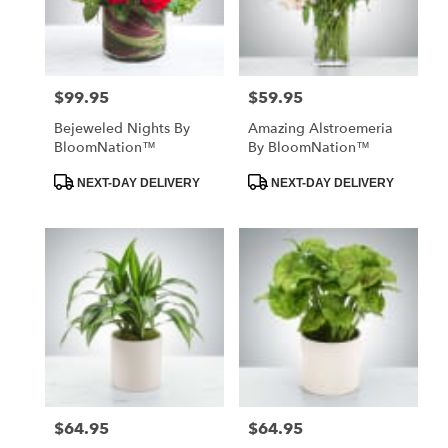
in
St.
Petersburg
from
$99.95
$59.95
Price:
Price:
local
florists
Bejeweled Nights By
Amazing Alstroemeria
in
BloomNation™
By BloomNation™
St.
Petersburg
Product
Product
NEXT-DAY DELIVERY
NEXT-DAY DELIVERY
Tags:
Tags:
.
Same
day
flower
delivery
available
St.
Petersburg,
FL
St.
Petersburg
,
FL
$64.95
$64.95
Price:
Price: