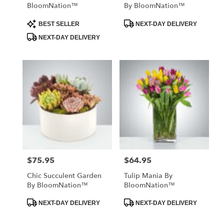
BloomNation™
By BloomNation™
Product
Product
BEST SELLER
NEXT-DAY DELIVERY
Tags:
Tags:
NEXT-DAY DELIVERY
$75.95
$64.95
Price:
Price:
Chic Succulent Garden
Tulip Mania By
By BloomNation™
BloomNation™
Product
Product
NEXT-DAY DELIVERY
NEXT-DAY DELIVERY
Tags:
Tags: