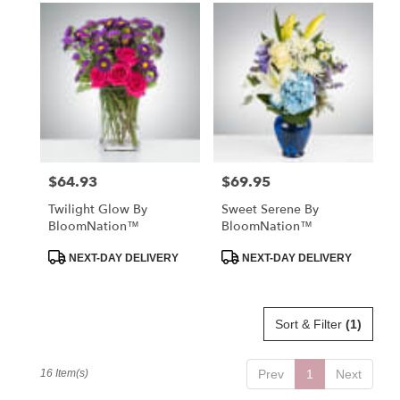
$64.93
$69.95
Price:
Price:
Twilight Glow By
Sweet Serene By
BloomNation™
BloomNation™
Product
Product
NEXT-DAY DELIVERY
NEXT-DAY DELIVERY
Tags:
Tags:
Sort & Filter
(1)
16 Item(s)
Prev
1
Next