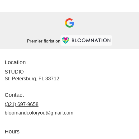
Premier florist on
Location
STUDIO
(link
St. Petersburg, FL 33712
opens
in
Contact
a
new
(321) 697-9658
window)
bloomandcoforyou@gmail.com
Hours