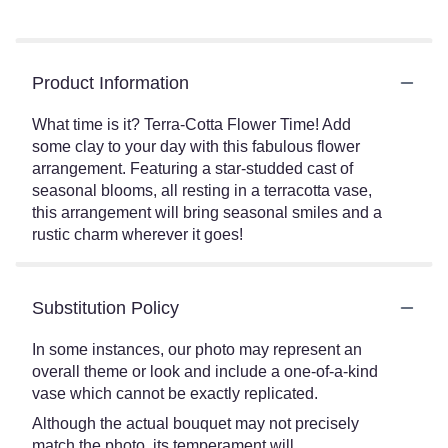
Product Information
What time is it? Terra-Cotta Flower Time! Add
some clay to your day with this fabulous flower
arrangement. Featuring a star-studded cast of
seasonal blooms, all resting in a terracotta vase,
this arrangement will bring seasonal smiles and a
rustic charm wherever it goes!
Substitution Policy
In some instances, our photo may represent an
overall theme or look and include a one-of-a-kind
vase which cannot be exactly replicated.
Although the actual bouquet may not precisely
match the photo, its temperament will.