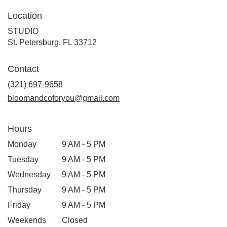
Location
STUDIO
(link
St. Petersburg, FL 33712
opens
in
Contact
a
new
(321) 697-9658
window)
bloomandcoforyou@gmail.com
Hours
Monday
9 AM - 5 PM
Tuesday
9 AM - 5 PM
Wednesday
9 AM - 5 PM
Thursday
9 AM - 5 PM
Friday
9 AM - 5 PM
Weekends
Closed