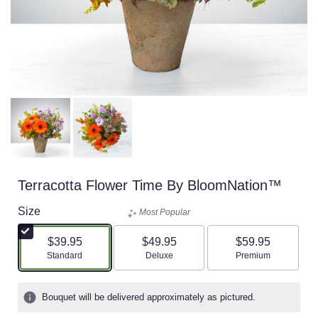
Terracotta Flower Time By BloomNation™
Size
Most Popular
$39.95
$49.95
$59.95
Arrangement size
Arrangement size
Arrangement size
Standard
Deluxe
Premium
Bouquet will be delivered approximately as pictured.