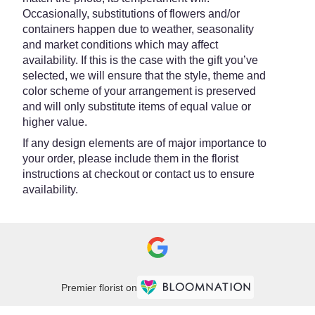
Occasionally, substitutions of flowers and/or
containers happen due to weather, seasonality
and market conditions which may affect
availability. If this is the case with the gift you’ve
selected, we will ensure that the style, theme and
color scheme of your arrangement is preserved
and will only substitute items of equal value or
higher value.
If any design elements are of major importance to
your order, please include them in the florist
instructions at checkout or contact us to ensure
availability.
Premier florist on