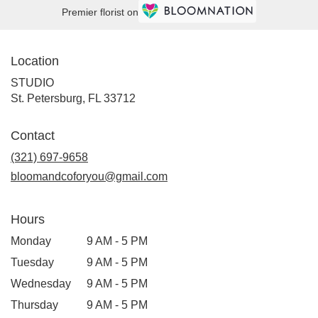
Premier florist on
Location
STUDIO
(link
St. Petersburg, FL 33712
opens
in
Contact
a
new
(321) 697-9658
window)
bloomandcoforyou@gmail.com
Hours
Monday
9 AM - 5 PM
Tuesday
9 AM - 5 PM
Wednesday
9 AM - 5 PM
Thursday
9 AM - 5 PM