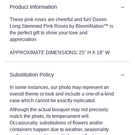
Product Information
These pink roses are cheerful and fun! Dozen
Long Stemmed Pink Roses by BloomNation™ is
the perfect gift to show your love and
appreciation.
APPROXIMATE DIMENSIONS: 25" H X 18" W
Substitution Policy
In some instances, our photo may represent an
overall theme or look and include a one-of-a-kind
vase which cannot be exactly replicated.
Although the actual bouquet may not precisely
match the photo, its temperament will.
Occasionally, substitutions of flowers and/or
containers happen due to weather, seasonality