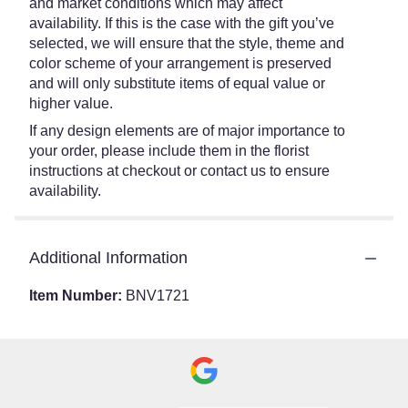
and market conditions which may affect
availability. If this is the case with the gift you’ve
selected, we will ensure that the style, theme and
color scheme of your arrangement is preserved
and will only substitute items of equal value or
higher value.
If any design elements are of major importance to
your order, please include them in the florist
instructions at checkout or contact us to ensure
availability.
Additional Information
Item Number:
BNV1721