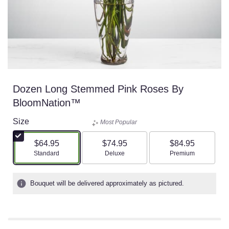
Dozen Long Stemmed Pink Roses By
BloomNation™
Size
Most Popular
$64.95
$74.95
$84.95
Arrangement size
Arrangement size
Arrangement size
Standard
Deluxe
Premium
Bouquet will be delivered approximately as pictured.