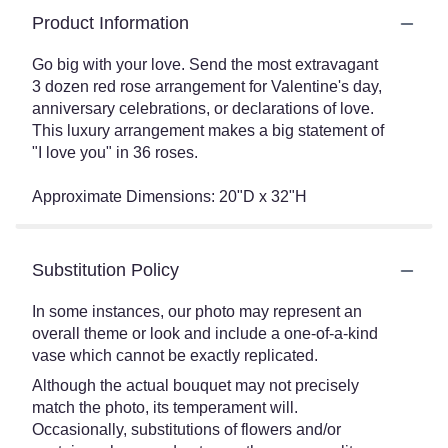
Product Information
Go big with your love. Send the most extravagant
3 dozen red rose arrangement for Valentine's day,
anniversary celebrations, or declarations of love.
This luxury arrangement makes a big statement of
"I love you" in 36 roses.
Approximate Dimensions: 20"D x 32"H
Substitution Policy
In some instances, our photo may represent an
overall theme or look and include a one-of-a-kind
vase which cannot be exactly replicated.
Although the actual bouquet may not precisely
match the photo, its temperament will.
Occasionally, substitutions of flowers and/or