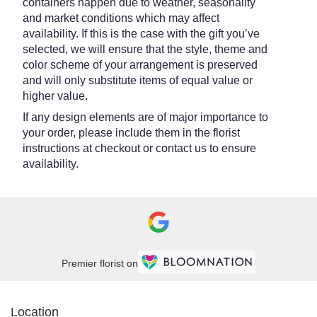
containers happen due to weather, seasonality
and market conditions which may affect
availability. If this is the case with the gift you’ve
selected, we will ensure that the style, theme and
color scheme of your arrangement is preserved
and will only substitute items of equal value or
higher value.
If any design elements are of major importance to
your order, please include them in the florist
instructions at checkout or contact us to ensure
availability.
Premier florist on
Location