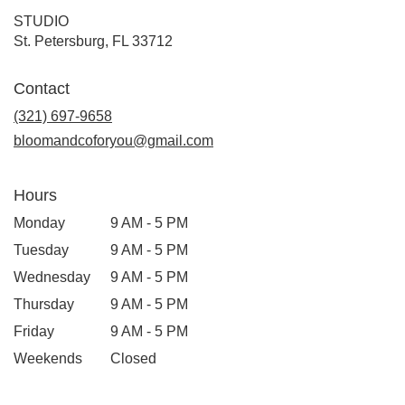
STUDIO
(link
St. Petersburg, FL 33712
opens
in
Contact
a
new
(321) 697-9658
window)
bloomandcoforyou@gmail.com
Hours
Monday
9 AM - 5 PM
Tuesday
9 AM - 5 PM
Wednesday
9 AM - 5 PM
Thursday
9 AM - 5 PM
Friday
9 AM - 5 PM
Weekends
Closed