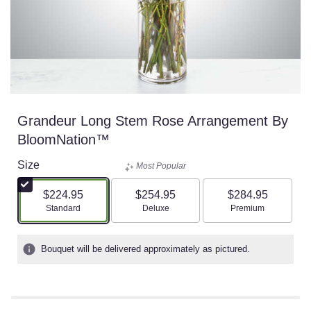
Grandeur Long Stem Rose Arrangement By
BloomNation™
Size
Most Popular
$224.95
$254.95
$284.95
Arrangement size
Arrangement size
Arrangement size
Standard
Deluxe
Premium
Bouquet will be delivered approximately as pictured.