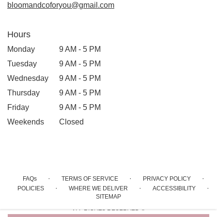
bloomandcoforyou@gmail.com
Hours
Monday
9 AM - 5 PM
Tuesday
9 AM - 5 PM
Wednesday
9 AM - 5 PM
Thursday
9 AM - 5 PM
Friday
9 AM - 5 PM
Weekends
Closed
·
·
·
FAQs
TERMS OF SERVICE
PRIVACY POLICY
·
·
·
POLICIES
WHERE WE DELIVER
ACCESSIBILITY
SITEMAP
ALL RIGHTS RESERVED ©