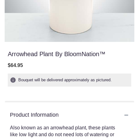
Arrowhead Plant By BloomNation™
$64.95
Bouquet will be delivered approximately as pictured.
Product Information
Also known as an arrowhead plant, these plants
like low light and do not need lots of watering or