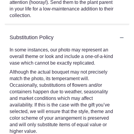
attention (hooray!). Send them to the plant parent
in your life for a low-maintenance addition to their
collection.
Substitution Policy
In some instances, our photo may represent an
overall theme or look and include a one-of-a-kind
vase which cannot be exactly replicated.
Although the actual bouquet may not precisely
match the photo, its temperament will.
Occasionally, substitutions of flowers and/or
containers happen due to weather, seasonality
and market conditions which may affect
availability. If this is the case with the gift you’ve
selected, we will ensure that the style, theme and
color scheme of your arrangement is preserved
and will only substitute items of equal value or
higher value.