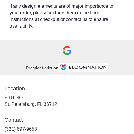
If any design elements are of major importance to
your order, please include them in the florist
instructions at checkout or contact us to ensure
availability.
Premier florist on
Location
STUDIO
(link
St. Petersburg, FL 33712
opens
in
Contact
a
new
(321) 697-9658
window)