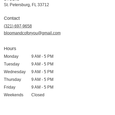
(link
St. Petersburg, FL 33712
opens
in
Contact
a
new
(321) 697-9658
window)
bloomandcoforyou@gmail.com
Hours
Monday
9 AM - 5 PM
Tuesday
9 AM - 5 PM
Wednesday
9 AM - 5 PM
Thursday
9 AM - 5 PM
Friday
9 AM - 5 PM
Weekends
Closed