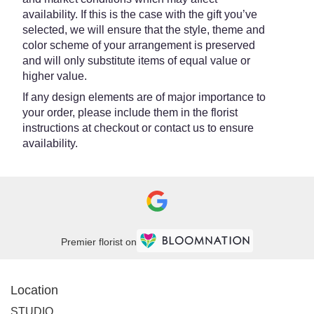
availability. If this is the case with the gift you’ve
selected, we will ensure that the style, theme and
color scheme of your arrangement is preserved
and will only substitute items of equal value or
higher value.
If any design elements are of major importance to
your order, please include them in the florist
instructions at checkout or contact us to ensure
availability.
Premier florist on
Location
STUDIO