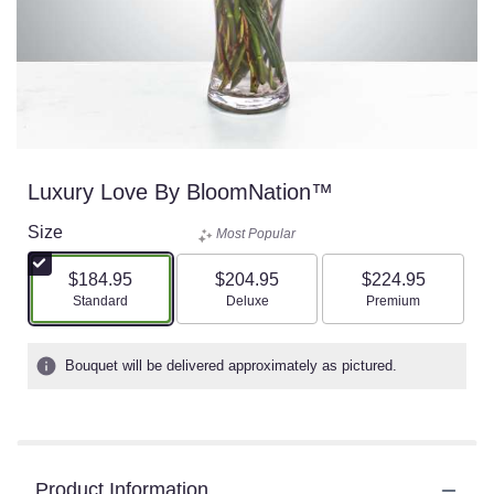
Luxury Love By BloomNation™
Size
Most Popular
$184.95
$204.95
$224.95
Arrangement size
Arrangement size
Arrangement size
Standard
Deluxe
Premium
Bouquet will be delivered approximately as pictured.
Product Information