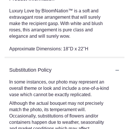
Luxury Love by BloomNation™ is a soft and
extravagant rose arrangement that will surely
make the recipient gasp. With white and blush
roses, this arrangement is pure class and
elegance and will surely wow.
Approximate Dimensions: 18"D x 22"H
Substitution Policy
In some instances, our photo may represent an
overall theme or look and include a one-of-a-kind
vase which cannot be exactly replicated.
Although the actual bouquet may not precisely
match the photo, its temperament will.
Occasionally, substitutions of flowers and/or
containers happen due to weather, seasonality
and market conditions which may affect