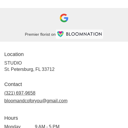
Premier florist on
Location
STUDIO
(link
St. Petersburg, FL 33712
opens
in
Contact
a
new
(321) 697-9658
window)
bloomandcoforyou@gmail.com
Hours
Monday
9 AM - 5 PM