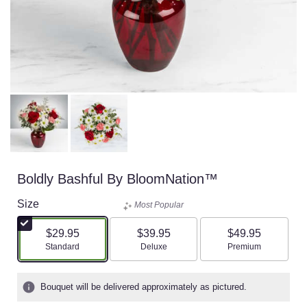
Boldly Bashful By BloomNation™
Size
Most Popular
$29.95
$39.95
$49.95
Arrangement size
Arrangement size
Arrangement size
Standard
Deluxe
Premium
Bouquet will be delivered approximately as pictured.