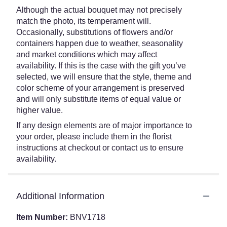
Although the actual bouquet may not precisely
match the photo, its temperament will.
Occasionally, substitutions of flowers and/or
containers happen due to weather, seasonality
and market conditions which may affect
availability. If this is the case with the gift you’ve
selected, we will ensure that the style, theme and
color scheme of your arrangement is preserved
and will only substitute items of equal value or
higher value.
If any design elements are of major importance to
your order, please include them in the florist
instructions at checkout or contact us to ensure
availability.
Additional Information
Item Number:
BNV1718