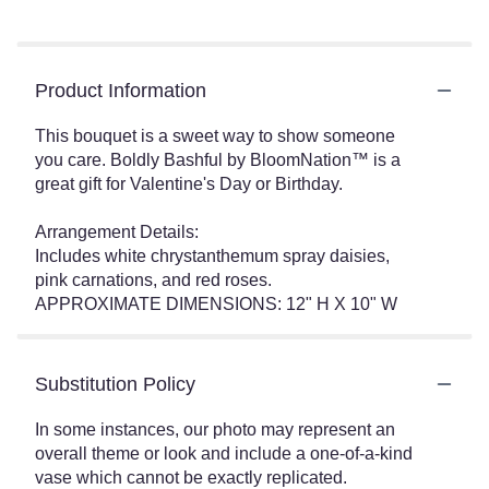
Product Information
This bouquet is a sweet way to show someone
you care. Boldly Bashful by BloomNation™ is a
great gift for Valentine's Day or Birthday.
Arrangement Details:
Includes white chrystanthemum spray daisies,
pink carnations, and red roses.
APPROXIMATE DIMENSIONS: 12" H X 10" W
Substitution Policy
In some instances, our photo may represent an
overall theme or look and include a one-of-a-kind
vase which cannot be exactly replicated.