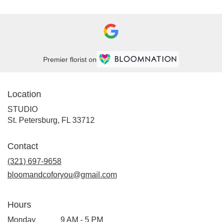
Premier florist on
Location
STUDIO
(link
St. Petersburg, FL 33712
opens
in
Contact
a
new
(321) 697-9658
window)
bloomandcoforyou@gmail.com
Hours
Monday
9 AM - 5 PM