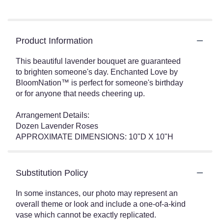
Product Information
This beautiful lavender bouquet are guaranteed
to brighten someone's day. Enchanted Love by
BloomNation™ is perfect for someone's birthday
or for anyone that needs cheering up.
Arrangement Details:
Dozen Lavender Roses
APPROXIMATE DIMENSIONS: 10"D X 10"H
Substitution Policy
In some instances, our photo may represent an
overall theme or look and include a one-of-a-kind
vase which cannot be exactly replicated.