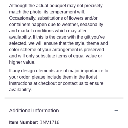
Although the actual bouquet may not precisely
match the photo, its temperament will.
Occasionally, substitutions of flowers and/or
containers happen due to weather, seasonality
and market conditions which may affect
availability. If this is the case with the gift you’ve
selected, we will ensure that the style, theme and
color scheme of your arrangement is preserved
and will only substitute items of equal value or
higher value.
If any design elements are of major importance to
your order, please include them in the florist
instructions at checkout or contact us to ensure
availability.
Additional Information
Item Number:
BNV1716