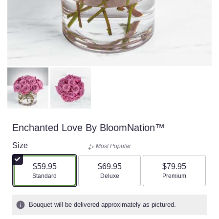
Enchanted Love By BloomNation™
Size
Most Popular
$59.95
$69.95
$79.95
Arrangement size
Arrangement size
Arrangement size
Standard
Deluxe
Premium
Bouquet will be delivered approximately as pictured.