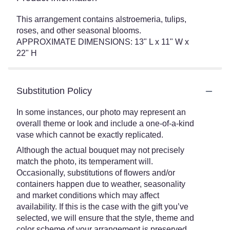
This arrangement contains alstroemeria, tulips,
roses, and other seasonal blooms.
APPROXIMATE DIMENSIONS: 13" L x 11" W x
22" H
Substitution Policy
In some instances, our photo may represent an
overall theme or look and include a one-of-a-kind
vase which cannot be exactly replicated.
Although the actual bouquet may not precisely
match the photo, its temperament will.
Occasionally, substitutions of flowers and/or
containers happen due to weather, seasonality
and market conditions which may affect
availability. If this is the case with the gift you’ve
selected, we will ensure that the style, theme and
color scheme of your arrangement is preserved