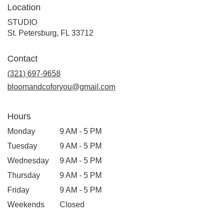
Location
STUDIO
(link
St. Petersburg, FL 33712
opens
in
Contact
a
new
(321) 697-9658
window)
bloomandcoforyou@gmail.com
Hours
Monday
9 AM - 5 PM
Tuesday
9 AM - 5 PM
Wednesday
9 AM - 5 PM
Thursday
9 AM - 5 PM
Friday
9 AM - 5 PM
Weekends
Closed