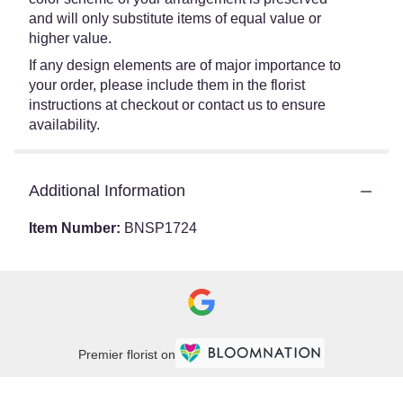
and will only substitute items of equal value or
higher value.
If any design elements are of major importance to
your order, please include them in the florist
instructions at checkout or contact us to ensure
availability.
Additional Information
Item Number:
BNSP1724
Premier florist on