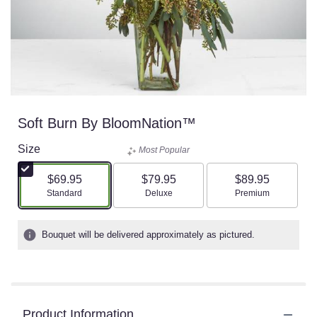
Soft Burn By BloomNation™
Size
Most Popular
$69.95
$79.95
$89.95
Arrangement size
Arrangement size
Arrangement size
Standard
Deluxe
Premium
Bouquet will be delivered approximately as pictured.
Product Information