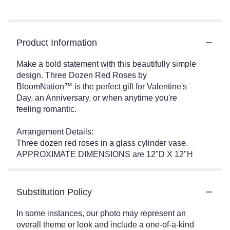
Product Information
Make a bold statement with this beautifully simple
design. Three Dozen Red Roses by
BloomNation™ is the perfect gift for Valentine's
Day, an Anniversary, or when anytime you're
feeling romantic.
Arrangement Details:
Three dozen red roses in a glass cylinder vase.
APPROXIMATE DIMENSIONS are 12"D X 12"H
Substitution Policy
In some instances, our photo may represent an
overall theme or look and include a one-of-a-kind