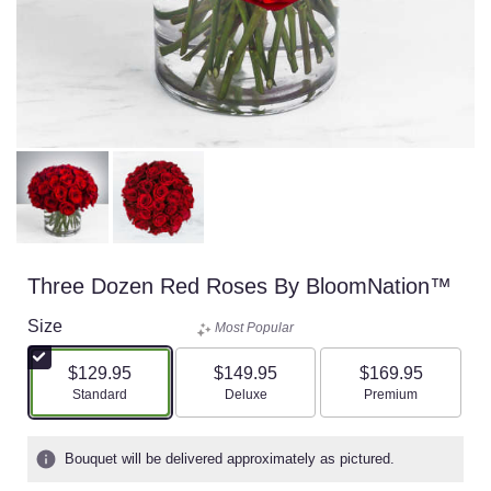
Three Dozen Red Roses By BloomNation™
Size
Most Popular
$129.95
$149.95
$169.95
Arrangement size
Arrangement size
Arrangement size
Standard
Deluxe
Premium
Bouquet will be delivered approximately as pictured.