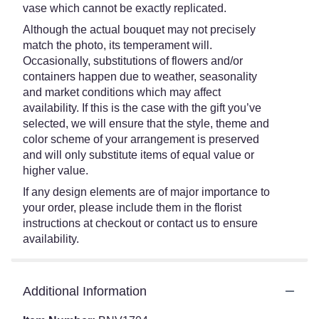
vase which cannot be exactly replicated.
Although the actual bouquet may not precisely
match the photo, its temperament will.
Occasionally, substitutions of flowers and/or
containers happen due to weather, seasonality
and market conditions which may affect
availability. If this is the case with the gift you’ve
selected, we will ensure that the style, theme and
color scheme of your arrangement is preserved
and will only substitute items of equal value or
higher value.
If any design elements are of major importance to
your order, please include them in the florist
instructions at checkout or contact us to ensure
availability.
Additional Information