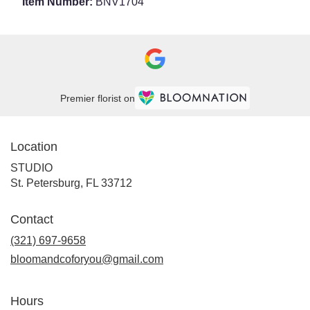
Item Number:
BNV1704
Premier florist on
Location
STUDIO
(link
St. Petersburg, FL 33712
opens
in
Contact
a
new
(321) 697-9658
window)
bloomandcoforyou@gmail.com
Hours