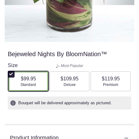
Bejeweled Nights By BloomNation™
Size
Most Popular
$99.95
$109.95
$119.95
Arrangement size
Arrangement size
Arrangement size
Standard
Deluxe
Premium
Bouquet will be delivered approximately as pictured.
Product Information