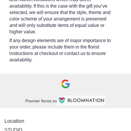
availability. If this is the case with the gift you’ve
selected, we will ensure that the style, theme and
color scheme of your arrangement is preserved
and will only substitute items of equal value or
higher value.
If any design elements are of major importance to
your order, please include them in the florist
instructions at checkout or contact us to ensure
availability.
Premier florist on
Location
STUDIO