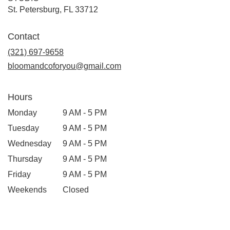
(link
St. Petersburg, FL 33712
opens
in
Contact
a
new
(321) 697-9658
window)
bloomandcoforyou@gmail.com
Hours
Monday
9 AM - 5 PM
Tuesday
9 AM - 5 PM
Wednesday
9 AM - 5 PM
Thursday
9 AM - 5 PM
Friday
9 AM - 5 PM
Weekends
Closed