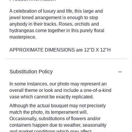
A celebration of luxury and life, this large and
jewel toned arrangement is enough to stop
anybody in their tracks. Roses, orchids and
hydrangeas come together in this purely floral
masterpiece.
APPROXIMATE DIMENSIONS are 12"D X 12"H
Substitution Policy
In some instances, our photo may represent an
overall theme or look and include a one-of-a-kind
vase which cannot be exactly replicated.
Although the actual bouquet may not precisely
match the photo, its temperament will.
Occasionally, substitutions of flowers and/or
containers happen due to weather, seasonality
and market conditions which may affect