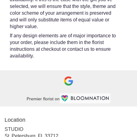
selected, we will ensure that the style, theme and
color scheme of your arrangement is preserved
and will only substitute items of equal value or
higher value.
If any design elements are of major importance to
your order, please include them in the florist
instructions at checkout or contact us to ensure
availability.
Premier florist on
Location
STUDIO
(link
St. Petersburg, FL 33712