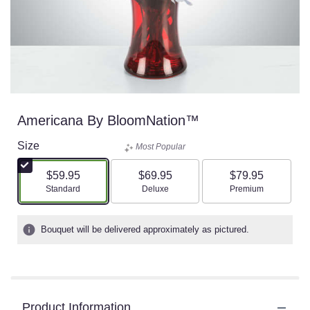
Americana By BloomNation™
Size
Most Popular
$59.95
$69.95
$79.95
Arrangement size
Arrangement size
Arrangement size
Standard
Deluxe
Premium
Bouquet will be delivered approximately as pictured.
Product Information