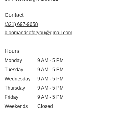
opens
in
Contact
a
new
(321) 697-9658
window)
bloomandcoforyou@gmail.com
Hours
Monday
9 AM - 5 PM
Tuesday
9 AM - 5 PM
Wednesday
9 AM - 5 PM
Thursday
9 AM - 5 PM
Friday
9 AM - 5 PM
Weekends
Closed