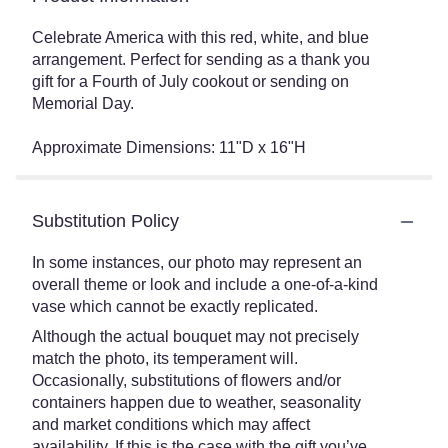
Celebrate America with this red, white, and blue
arrangement. Perfect for sending as a thank you
gift for a Fourth of July cookout or sending on
Memorial Day.
Approximate Dimensions: 11"D x 16"H
Substitution Policy
In some instances, our photo may represent an
overall theme or look and include a one-of-a-kind
vase which cannot be exactly replicated.
Although the actual bouquet may not precisely
match the photo, its temperament will.
Occasionally, substitutions of flowers and/or
containers happen due to weather, seasonality
and market conditions which may affect
availability. If this is the case with the gift you’ve