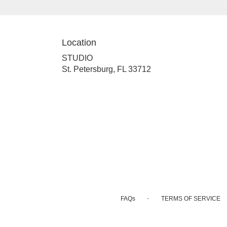
Location
STUDIO
(link
St. Petersburg, FL 33712
opens
in
a
new
window)
·
FAQs
TERMS OF SERVICE