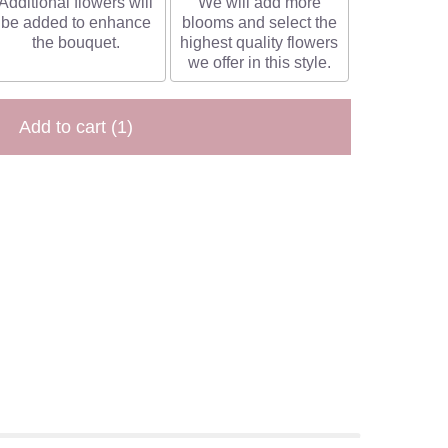
Additional flowers will
We will add more
be added to enhance
blooms and select the
the bouquet.
highest quality flowers
we offer in this style.
Add to cart
(1)