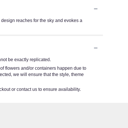
his design reaches for the sky and evokes a
ot be exactly replicated.
 of flowers and/or containers happen due to
lected, we will ensure that the style, theme
kout or contact us to ensure availability.