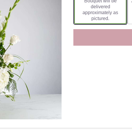
Bouquet will be
delivered
approximately as
pictured.