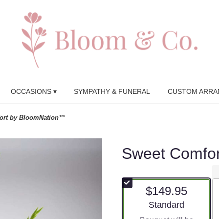
OCCASIONS ▾
SYMPATHY & FUNERAL
CUSTOM ARRA
ort by BloomNation™
Sweet Comfo
$149.95
Arrangement size
Standard