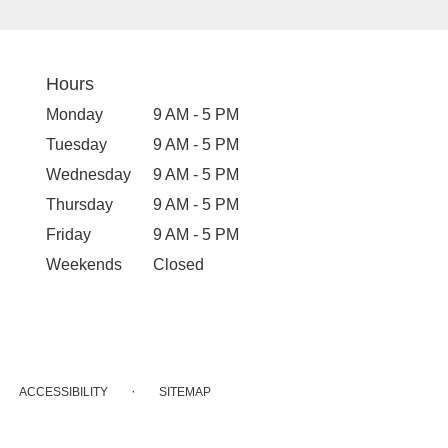
Hours
Monday
9 AM - 5 PM
Tuesday
9 AM - 5 PM
Wednesday
9 AM - 5 PM
Thursday
9 AM - 5 PM
Friday
9 AM - 5 PM
Weekends
Closed
·
ACCESSIBILITY
SITEMAP