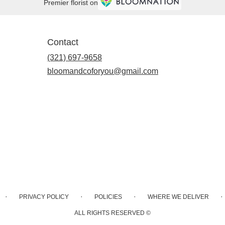
Premier florist on
Contact
(321) 697-9658
bloomandcoforyou@gmail.com
·
·
·
·
PRIVACY POLICY
POLICIES
WHERE WE DELIVER
ALL RIGHTS RESERVED ©