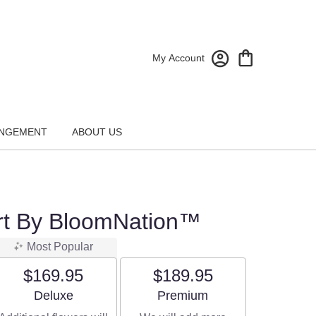
My Account
NGEMENT
ABOUT US
rt By BloomNation™
Most Popular
$169.95
$189.95
Arrangement size
Arrangement size
Deluxe
Premium