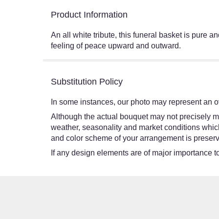
Product Information
An all white tribute, this funeral basket is pure 
feeling of peace upward and outward.
Substitution Policy
In some instances, our photo may represent an ov
Although the actual bouquet may not precisely ma
weather, seasonality and market conditions which ma
and color scheme of your arrangement is preserve
If any design elements are of major importance to 