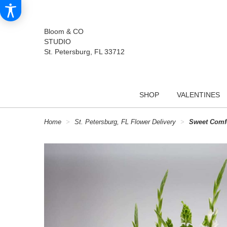
Bloom & CO
STUDIO
St. Petersburg, FL 33712
SHOP
VALENTINES
Home
St. Petersburg, FL Flower Delivery
Sweet Comf