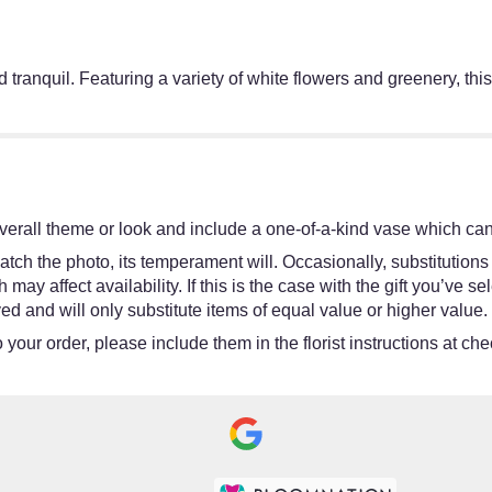
and tranquil. Featuring a variety of white flowers and greenery, t
erall theme or look and include a one-of-a-kind vase which cann
tch the photo, its temperament will. Occasionally, substitutions
y affect availability. If this is the case with the gift you’ve se
d and will only substitute items of equal value or higher value.
your order, please include them in the florist instructions at chec