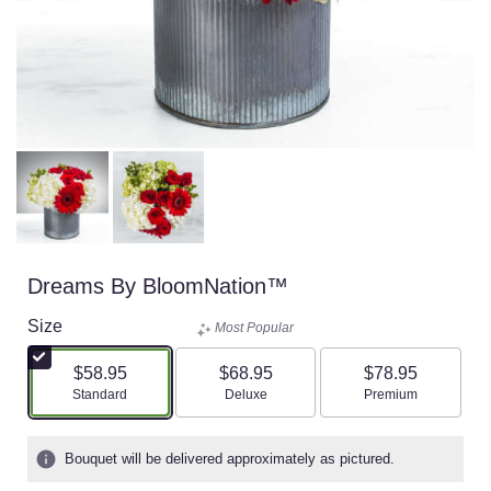
Dreams By BloomNation™
Size
Most Popular
$58.95
$68.95
$78.95
Arrangement size
Arrangement size
Arrangement size
Standard
Deluxe
Premium
Bouquet will be delivered approximately as pictured.