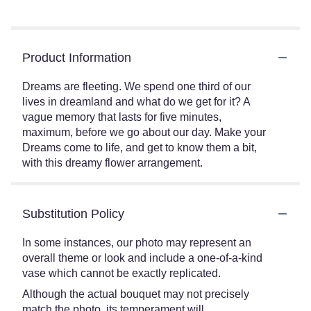
Product Information
Dreams are fleeting. We spend one third of our
lives in dreamland and what do we get for it? A
vague memory that lasts for five minutes,
maximum, before we go about our day. Make your
Dreams come to life, and get to know them a bit,
with this dreamy flower arrangement.
Substitution Policy
In some instances, our photo may represent an
overall theme or look and include a one-of-a-kind
vase which cannot be exactly replicated.
Although the actual bouquet may not precisely
match the photo, its temperament will.