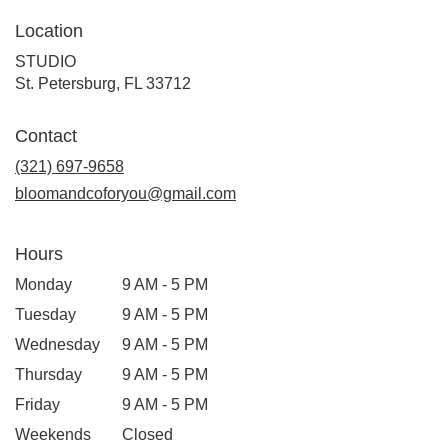
Location
STUDIO
(link
St. Petersburg, FL 33712
opens
in
Contact
a
new
(321) 697-9658
window)
bloomandcoforyou@gmail.com
Hours
Monday
9 AM - 5 PM
Tuesday
9 AM - 5 PM
Wednesday
9 AM - 5 PM
Thursday
9 AM - 5 PM
Friday
9 AM - 5 PM
Weekends
Closed