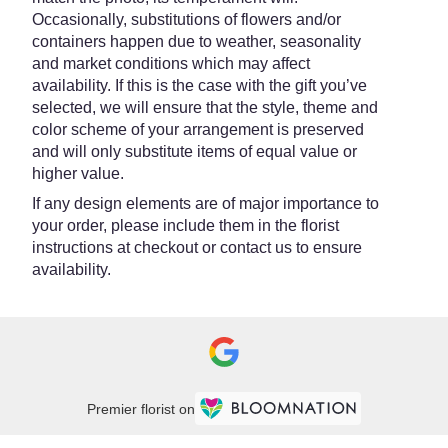
Occasionally, substitutions of flowers and/or
containers happen due to weather, seasonality
and market conditions which may affect
availability. If this is the case with the gift you’ve
selected, we will ensure that the style, theme and
color scheme of your arrangement is preserved
and will only substitute items of equal value or
higher value.
If any design elements are of major importance to
your order, please include them in the florist
instructions at checkout or contact us to ensure
availability.
Premier florist on