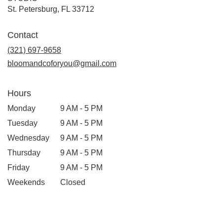
(link
St. Petersburg, FL 33712
opens
in
Contact
a
new
(321) 697-9658
window)
bloomandcoforyou@gmail.com
Hours
Monday
9 AM - 5 PM
Tuesday
9 AM - 5 PM
Wednesday
9 AM - 5 PM
Thursday
9 AM - 5 PM
Friday
9 AM - 5 PM
Weekends
Closed