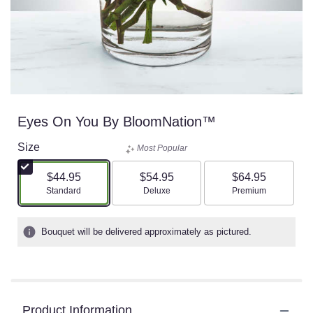
Eyes On You By BloomNation™
Size
Most Popular
$44.95
$54.95
$64.95
Arrangement size
Arrangement size
Arrangement size
Standard
Deluxe
Premium
Bouquet will be delivered approximately as pictured.
Product Information