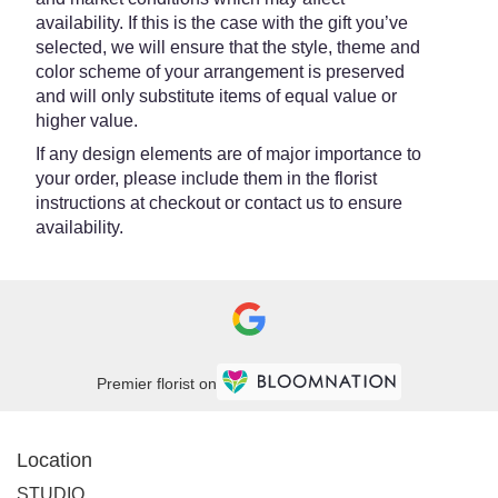
availability. If this is the case with the gift you’ve
selected, we will ensure that the style, theme and
color scheme of your arrangement is preserved
and will only substitute items of equal value or
higher value.
If any design elements are of major importance to
your order, please include them in the florist
instructions at checkout or contact us to ensure
availability.
Premier florist on
Location
STUDIO