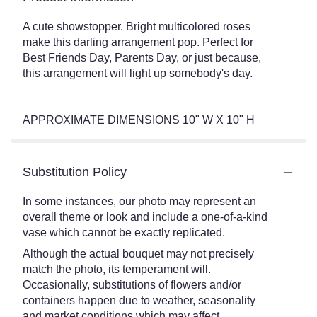
A cute showstopper. Bright multicolored roses
make this darling arrangement pop. Perfect for
Best Friends Day, Parents Day, or just because,
this arrangement will light up somebody's day.
APPROXIMATE DIMENSIONS 10" W X 10" H
Substitution Policy
In some instances, our photo may represent an
overall theme or look and include a one-of-a-kind
vase which cannot be exactly replicated.
Although the actual bouquet may not precisely
match the photo, its temperament will.
Occasionally, substitutions of flowers and/or
containers happen due to weather, seasonality
and market conditions which may affect