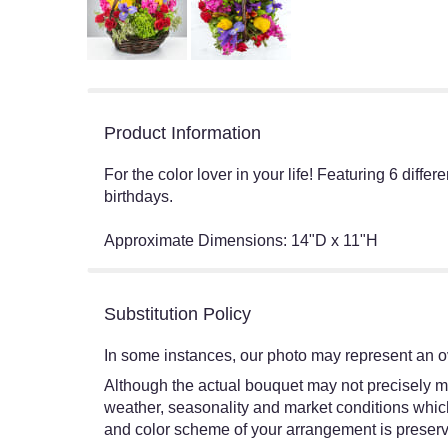
Product Information
For the color lover in your life! Featuring 6 diffe
birthdays.
Approximate Dimensions: 14"D x 11"H
Substitution Policy
In some instances, our photo may represent an ov
Although the actual bouquet may not precisely ma
weather, seasonality and market conditions which ma
and color scheme of your arrangement is preserve