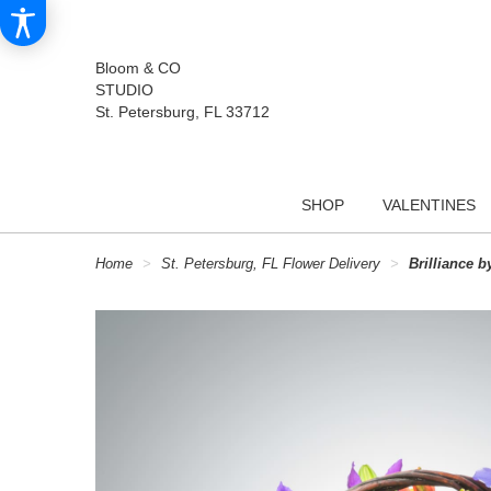
Bloom & CO
STUDIO
St. Petersburg, FL 33712
SHOP
VALENTINES
Home
St. Petersburg, FL Flower Delivery
Brilliance 