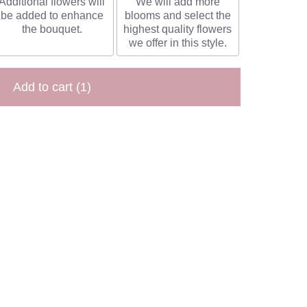
Additional flowers will
We will add more
be added to enhance
blooms and select the
the bouquet.
highest quality flowers
we offer in this style.
Add to cart
(1)