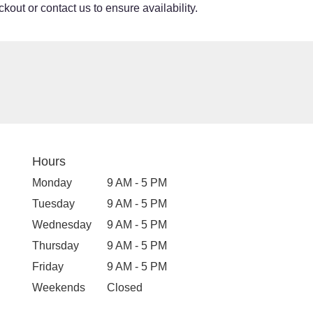
kout or contact us to ensure availability.
Hours
Monday
9 AM - 5 PM
Tuesday
9 AM - 5 PM
Wednesday
9 AM - 5 PM
Thursday
9 AM - 5 PM
Friday
9 AM - 5 PM
Weekends
Closed