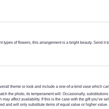
rent types of flowers, this arrangement is a bright beauty. Send i
erall theme or look and include a one-of-a-kind vase which cann
tch the photo, its temperament will. Occasionally, substitutions
y affect availability. If this is the case with the gift you’ve se
d and will only substitute items of equal value or higher value.