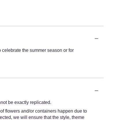
t to celebrate the summer season or for
ot be exactly replicated.
 of flowers and/or containers happen due to
lected, we will ensure that the style, theme