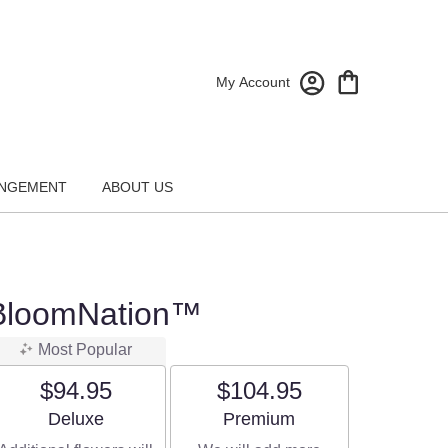
My Account
NGEMENT
ABOUT US
y BloomNation™
Most Popular
$94.95
$104.95
Arrangement size
Arrangement size
Deluxe
Premium