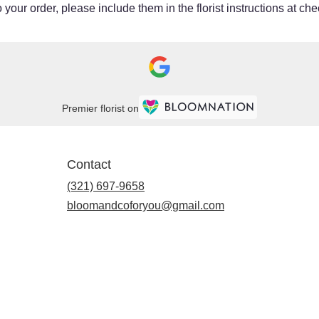
your order, please include them in the florist instructions at chec
Premier florist on
Contact
(321) 697-9658
bloomandcoforyou@gmail.com