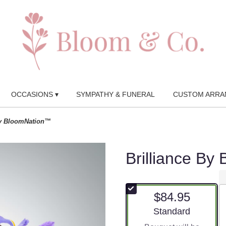
OCCASIONS ▾
SYMPATHY & FUNERAL
CUSTOM ARRA
by BloomNation™
Brilliance B
$84.95
Arrangement size
Standard