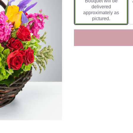
Bouquet will be
delivered
approximately as
pictured.