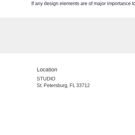
If any design elements are of major importance to 
Location
STUDIO
(link
St. Petersburg, FL 33712
opens
in
a
new
window)