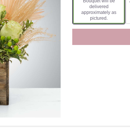
Bouquet will be
delivered
approximately as
pictured.