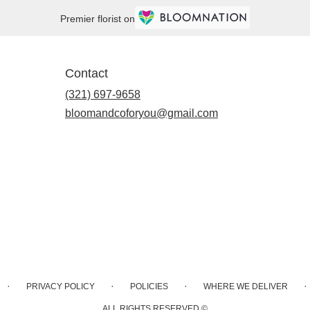
Premier florist on
Contact
(321) 697-9658
bloomandcoforyou@gmail.com
·
·
·
·
PRIVACY POLICY
POLICIES
WHERE WE DELIVER
ALL RIGHTS RESERVED ©