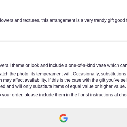
owers and textures, this arrangement is a very trendy gift good fo
erall theme or look and include a one-of-a-kind vase which cann
tch the photo, its temperament will. Occasionally, substitutions
y affect availability. If this is the case with the gift you’ve se
d and will only substitute items of equal value or higher value.
your order, please include them in the florist instructions at chec