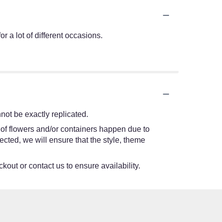
r a lot of different occasions.
ot be exactly replicated.
 of flowers and/or containers happen due to
lected, we will ensure that the style, theme
kout or contact us to ensure availability.