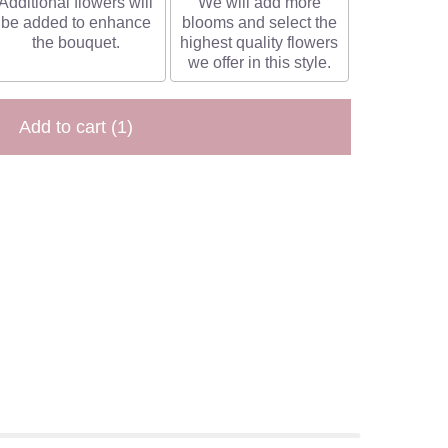
Additional flowers will
We will add more
be added to enhance
blooms and select the
the bouquet.
highest quality flowers
we offer in this style.
Add to cart
(1)