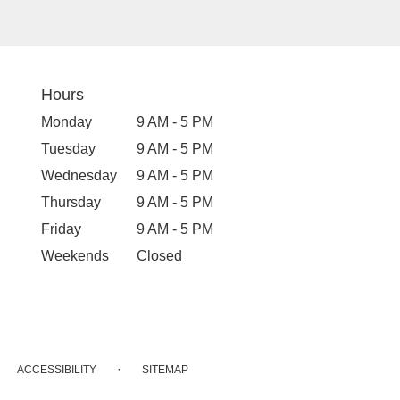
Hours
Monday
9 AM - 5 PM
Tuesday
9 AM - 5 PM
Wednesday
9 AM - 5 PM
Thursday
9 AM - 5 PM
Friday
9 AM - 5 PM
Weekends
Closed
·
ACCESSIBILITY
SITEMAP