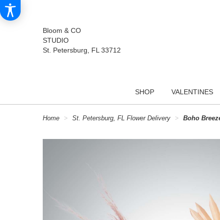
Bloom & CO
STUDIO
St. Petersburg, FL 33712
SHOP
VALENTINES
Home
St. Petersburg, FL Flower Delivery
Boho Breez