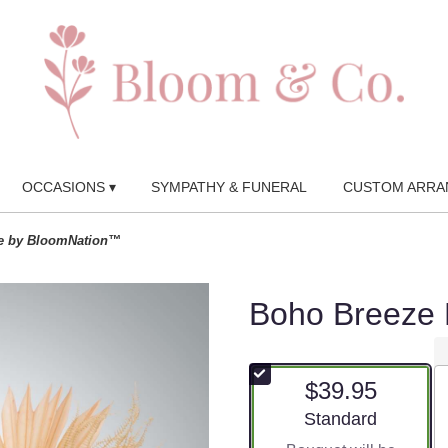
OCCASIONS ▾
SYMPATHY & FUNERAL
CUSTOM ARRA
e by BloomNation™
Boho Breeze
$39.95
Arrangement size
Standard