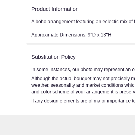
Product Information
A boho arrangement featuring an eclectic mix of fl
Approximate Dimensions: 9"D x 13"H
Substitution Policy
In some instances, our photo may represent an ov
Although the actual bouquet may not precisely ma
weather, seasonality and market conditions which ma
and color scheme of your arrangement is preserve
If any design elements are of major importance to 