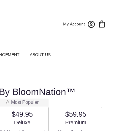
My Account
NGEMENT
ABOUT US
 By BloomNation™
Most Popular
$49.95
$59.95
Arrangement size
Arrangement size
Deluxe
Premium