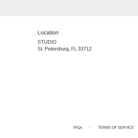
Location
STUDIO
(link
St. Petersburg, FL 33712
opens
in
a
new
window)
·
FAQs
TERMS OF SERVICE