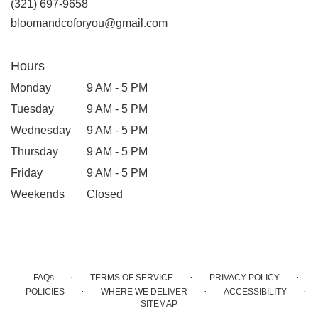
(321) 697-9658
window)
bloomandcoforyou@gmail.com
Hours
Monday
9 AM - 5 PM
Tuesday
9 AM - 5 PM
Wednesday
9 AM - 5 PM
Thursday
9 AM - 5 PM
Friday
9 AM - 5 PM
Weekends
Closed
·
·
·
FAQs
TERMS OF SERVICE
PRIVACY POLICY
·
·
·
POLICIES
WHERE WE DELIVER
ACCESSIBILITY
SITEMAP