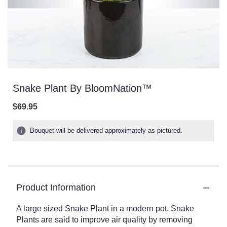
Snake Plant By BloomNation™
$69.95
Bouquet will be delivered approximately as pictured.
Product Information
A large sized Snake Plant in a modern pot. Snake
Plants are said to improve air quality by removing