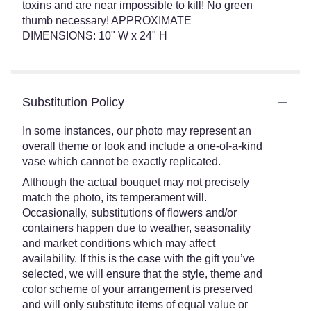
toxins and are near impossible to kill! No green
thumb necessary! APPROXIMATE
DIMENSIONS: 10" W x 24" H
Substitution Policy
In some instances, our photo may represent an
overall theme or look and include a one-of-a-kind
vase which cannot be exactly replicated.
Although the actual bouquet may not precisely
match the photo, its temperament will.
Occasionally, substitutions of flowers and/or
containers happen due to weather, seasonality
and market conditions which may affect
availability. If this is the case with the gift you’ve
selected, we will ensure that the style, theme and
color scheme of your arrangement is preserved
and will only substitute items of equal value or