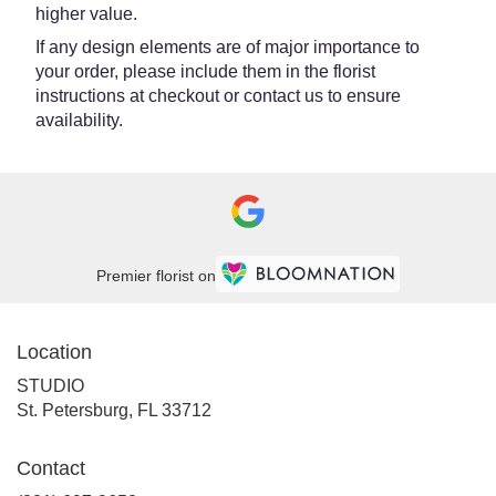
higher value.
If any design elements are of major importance to
your order, please include them in the florist
instructions at checkout or contact us to ensure
availability.
Premier florist on
Location
STUDIO
(link
St. Petersburg, FL 33712
opens
in
Contact
a
new