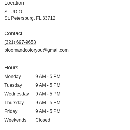
Location
STUDIO
(link
St. Petersburg, FL 33712
opens
in
Contact
a
new
(321) 697-9658
window)
bloomandcoforyou@gmail.com
Hours
Monday
9 AM - 5 PM
Tuesday
9 AM - 5 PM
Wednesday
9 AM - 5 PM
Thursday
9 AM - 5 PM
Friday
9 AM - 5 PM
Weekends
Closed