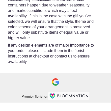
containers happen due to weather, seasonality
and market conditions which may affect
availability. If this is the case with the gift you’ve
selected, we will ensure that the style, theme and
color scheme of your arrangement is preserved
and will only substitute items of equal value or
higher value.
If any design elements are of major importance to
your order, please include them in the florist
instructions at checkout or contact us to ensure
availability.
Premier florist on