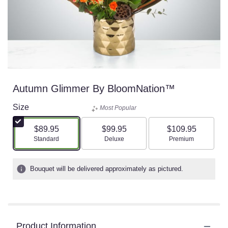
Autumn Glimmer By BloomNation™
Size
Most Popular
$89.95
$99.95
$109.95
Arrangement size
Arrangement size
Arrangement size
Standard
Deluxe
Premium
Bouquet will be delivered approximately as pictured.
Product Information