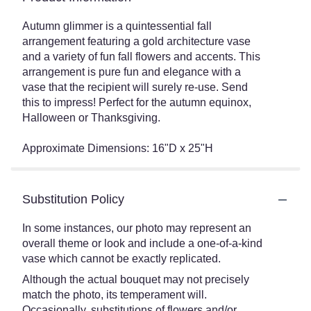
Autumn glimmer is a quintessential fall
arrangement featuring a gold architecture vase
and a variety of fun fall flowers and accents. This
arrangement is pure fun and elegance with a
vase that the recipient will surely re-use. Send
this to impress! Perfect for the autumn equinox,
Halloween or Thanksgiving.
Approximate Dimensions: 16"D x 25"H
Substitution Policy
In some instances, our photo may represent an
overall theme or look and include a one-of-a-kind
vase which cannot be exactly replicated.
Although the actual bouquet may not precisely
match the photo, its temperament will.
Occasionally, substitutions of flowers and/or