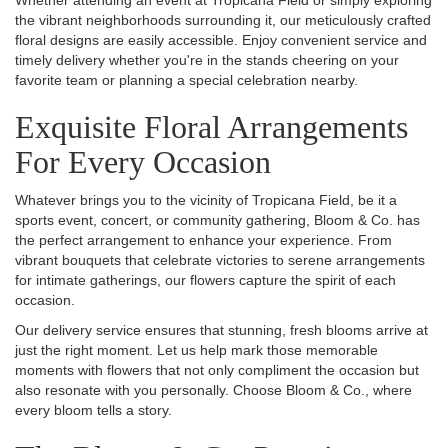
Whether attending an event at Tropicana Field or simply exploring
the vibrant neighborhoods surrounding it, our meticulously crafted
floral designs are easily accessible. Enjoy convenient service and
timely delivery whether you're in the stands cheering on your
favorite team or planning a special celebration nearby.
Exquisite Floral Arrangements
For Every Occasion
Whatever brings you to the vicinity of Tropicana Field, be it a
sports event, concert, or community gathering, Bloom & Co. has
the perfect arrangement to enhance your experience. From
vibrant bouquets that celebrate victories to serene arrangements
for intimate gatherings, our flowers capture the spirit of each
occasion.
Our delivery service ensures that stunning, fresh blooms arrive at
just the right moment. Let us help mark those memorable
moments with flowers that not only compliment the occasion but
also resonate with you personally. Choose Bloom & Co., where
every bloom tells a story.