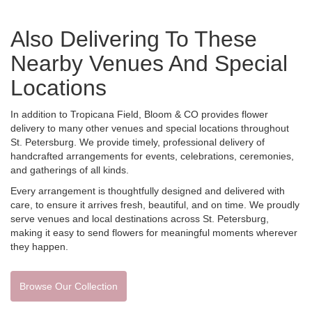
Also Delivering To These
Nearby Venues And Special
Locations
In addition to Tropicana Field, Bloom & CO provides flower
delivery to many other venues and special locations throughout
St. Petersburg. We provide timely, professional delivery of
handcrafted arrangements for events, celebrations, ceremonies,
and gatherings of all kinds.
Every arrangement is thoughtfully designed and delivered with
care, to ensure it arrives fresh, beautiful, and on time. We proudly
serve venues and local destinations across St. Petersburg,
making it easy to send flowers for meaningful moments wherever
they happen.
Browse Our Collection