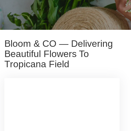
Bloom & CO — Delivering
Beautiful Flowers To
Tropicana Field