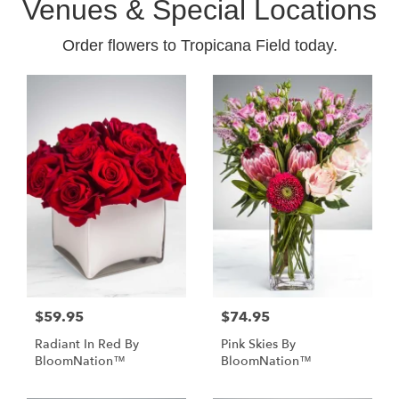
Venues & Special Locations
Order flowers to Tropicana Field today.
$59.95
$74.95
Radiant In Red By
Pink Skies By
BloomNation™
BloomNation™