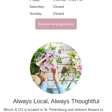
Saturday:
Closed
Sunday:
Closed
Browse Arrangements
Always Local, Always Thoughtful
Bloom & CO is located in St. Petersburg and delivers flowers to