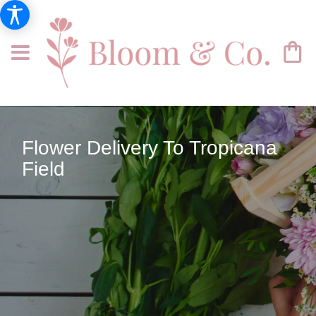
Flower Delivery To Tropicana
Field