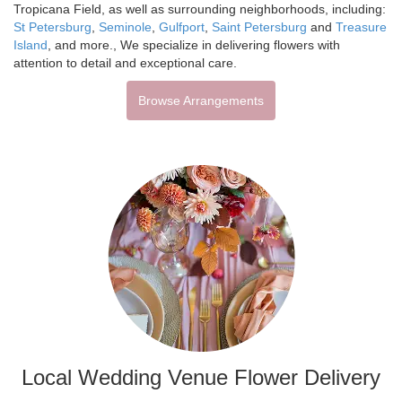
Tropicana Field, as well as surrounding neighborhoods, including:
St Petersburg
,
Seminole
,
Gulfport
,
Saint Petersburg
and
Treasure
Island
, and more., We specialize in delivering flowers with
attention to detail and exceptional care.
Browse Arrangements
Local Wedding Venue Flower Delivery