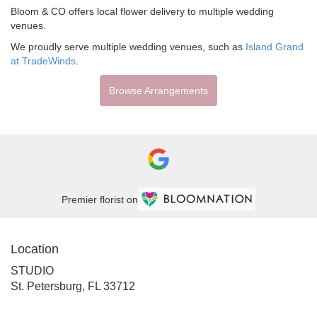
Bloom & CO offers local flower delivery to multiple wedding
venues.
We proudly serve multiple wedding venues, such as
Island Grand
at TradeWinds
.
Browse Arrangements
Premier florist on
Location
STUDIO
(link
St. Petersburg, FL 33712
opens
in