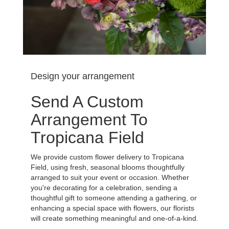
Design your arrangement
Send A Custom
Arrangement To
Tropicana Field
We provide custom flower delivery to Tropicana
Field, using fresh, seasonal blooms thoughtfully
arranged to suit your event or occasion. Whether
you're decorating for a celebration, sending a
thoughtful gift to someone attending a gathering, or
enhancing a special space with flowers, our florists
will create something meaningful and one-of-a-kind.