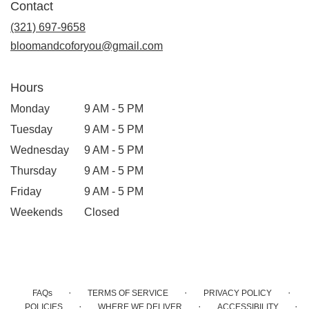
Contact
a
new
(321) 697-9658
window)
bloomandcoforyou@gmail.com
Hours
Monday
9 AM - 5 PM
Tuesday
9 AM - 5 PM
Wednesday
9 AM - 5 PM
Thursday
9 AM - 5 PM
Friday
9 AM - 5 PM
Weekends
Closed
·
·
·
FAQs
TERMS OF SERVICE
PRIVACY POLICY
·
·
·
POLICIES
WHERE WE DELIVER
ACCESSIBILITY