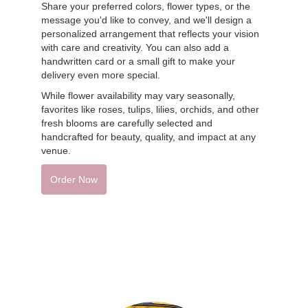
Share your preferred colors, flower types, or the
message you'd like to convey, and we'll design a
personalized arrangement that reflects your vision
with care and creativity. You can also add a
handwritten card or a small gift to make your
delivery even more special.
While flower availability may vary seasonally,
favorites like roses, tulips, lilies, orchids, and other
fresh blooms are carefully selected and
handcrafted for beauty, quality, and impact at any
venue.
Order Now