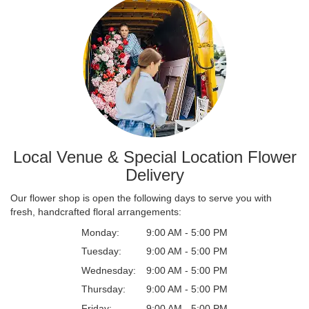
Local Venue & Special Location Flower
Delivery
Our flower shop is open the following days to serve you with
fresh, handcrafted floral arrangements:
Monday:
9:00 AM - 5:00 PM
Tuesday:
9:00 AM - 5:00 PM
Wednesday:
9:00 AM - 5:00 PM
Thursday:
9:00 AM - 5:00 PM
Friday:
9:00 AM - 5:00 PM