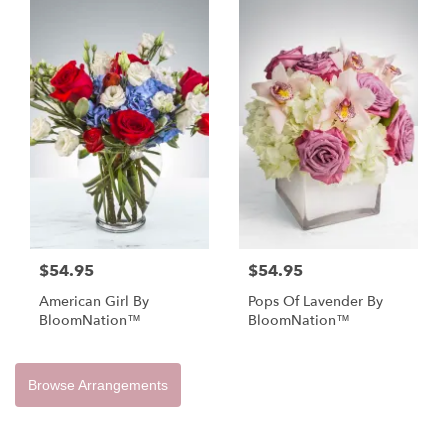
$54.95
$54.95
American Girl By
Pops Of Lavender By
BloomNation™
BloomNation™
Browse Arrangements