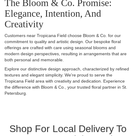
The Bloom & Co. Promise:
Elegance, Intention, And
Creativity
Customers near Tropicana Field choose Bloom & Co. for our
commitment to quality and artistic design. Our bespoke floral
offerings are crafted with care using seasonal blooms and
modern design perspectives, resulting in arrangements that are
both personal and memorable.
Explore our distinctive design approach, characterized by refined
textures and elegant simplicity. We're proud to serve the
Tropicana Field area with creativity and dedication. Experience
the difference with Bloom & Co., your trusted floral partner in St.
Petersburg.
Shop For Local Delivery To