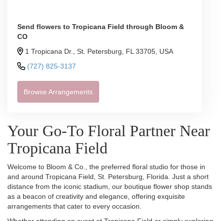
Send flowers to Tropicana Field through Bloom &
CO
1 Tropicana Dr., St. Petersburg, FL 33705, USA
(727) 825-3137
Browse Arrangements
Your Go-To Floral Partner Near
Tropicana Field
Welcome to Bloom & Co., the preferred floral studio for those in
and around Tropicana Field, St. Petersburg, Florida. Just a short
distance from the iconic stadium, our boutique flower shop stands
as a beacon of creativity and elegance, offering exquisite
arrangements that cater to every occasion.