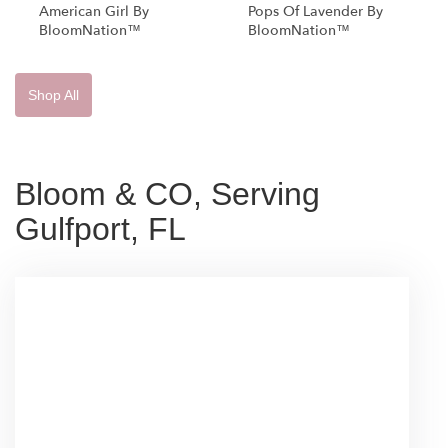
American Girl By
Pops Of Lavender By
BloomNation™
BloomNation™
Shop All
Bloom & CO, Serving
Gulfport, FL