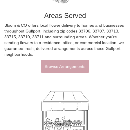
Areas Served
Bloom & CO offers local flower delivery to homes and businesses
throughout Gulfport, including zip codes 33706, 33707, 33713,
33715, 33710, 33711 and surrounding areas. Whether you're
sending flowers to a residence, office, or commercial location, we
guarantee fresh, delivered arrangements across these Gulfport
neighborhoods.
Browse Arrangements