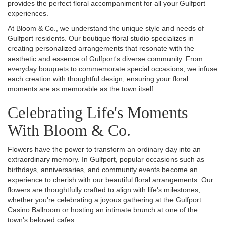
provides the perfect floral accompaniment for all your Gulfport
experiences.
At Bloom & Co., we understand the unique style and needs of
Gulfport residents. Our boutique floral studio specializes in
creating personalized arrangements that resonate with the
aesthetic and essence of Gulfport's diverse community. From
everyday bouquets to commemorate special occasions, we infuse
each creation with thoughtful design, ensuring your floral
moments are as memorable as the town itself.
Celebrating Life's Moments
With Bloom & Co.
Flowers have the power to transform an ordinary day into an
extraordinary memory. In Gulfport, popular occasions such as
birthdays, anniversaries, and community events become an
experience to cherish with our beautiful floral arrangements. Our
flowers are thoughtfully crafted to align with life's milestones,
whether you're celebrating a joyous gathering at the Gulfport
Casino Ballroom or hosting an intimate brunch at one of the
town's beloved cafes.