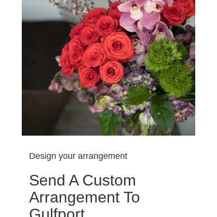
Design your arrangement
Send A Custom
Arrangement To
Gulfport