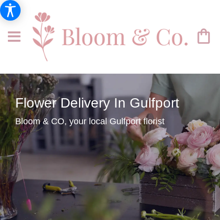
Flower Delivery In Gulfport
Bloom & CO, your local Gulfport florist