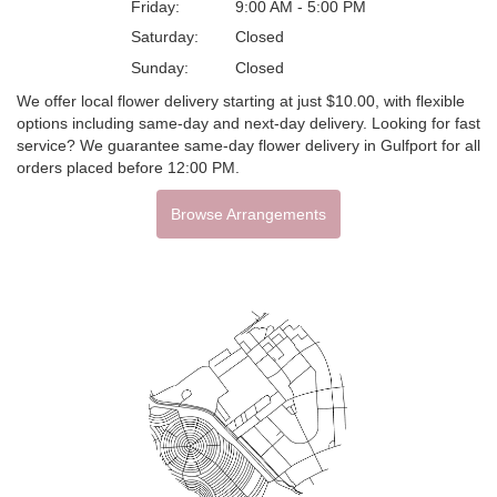
Friday:
9:00 AM - 5:00 PM
Saturday:
Closed
Sunday:
Closed
We offer local flower delivery starting at just $10.00, with flexible
options including same-day and next-day delivery. Looking for fast
service? We guarantee same-day flower delivery in Gulfport for all
orders placed before 12:00 PM.
Browse Arrangements