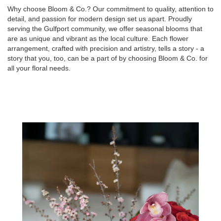
Why choose Bloom & Co.? Our commitment to quality, attention to
detail, and passion for modern design set us apart. Proudly
serving the Gulfport community, we offer seasonal blooms that
are as unique and vibrant as the local culture. Each flower
arrangement, crafted with precision and artistry, tells a story - a
story that you, too, can be a part of by choosing Bloom & Co. for
all your floral needs.