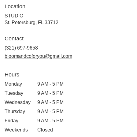
Location
STUDIO
(link
St. Petersburg, FL 33712
opens
in
Contact
a
new
(321) 697-9658
window)
bloomandcoforyou@gmail.com
Hours
Monday
9 AM - 5 PM
Tuesday
9 AM - 5 PM
Wednesday
9 AM - 5 PM
Thursday
9 AM - 5 PM
Friday
9 AM - 5 PM
Weekends
Closed