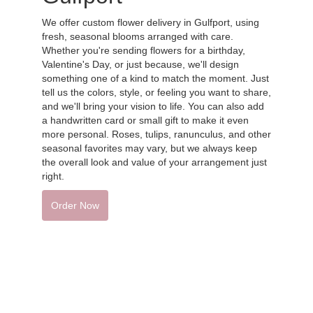
We offer custom flower delivery in Gulfport, using
fresh, seasonal blooms arranged with care.
Whether you're sending flowers for a birthday,
Valentine's Day, or just because, we'll design
something one of a kind to match the moment. Just
tell us the colors, style, or feeling you want to share,
and we'll bring your vision to life. You can also add
a handwritten card or small gift to make it even
more personal. Roses, tulips, ranunculus, and other
seasonal favorites may vary, but we always keep
the overall look and value of your arrangement just
right.
Order Now