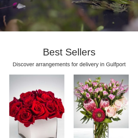
Best Sellers
Discover arrangements for delivery in Gulfport