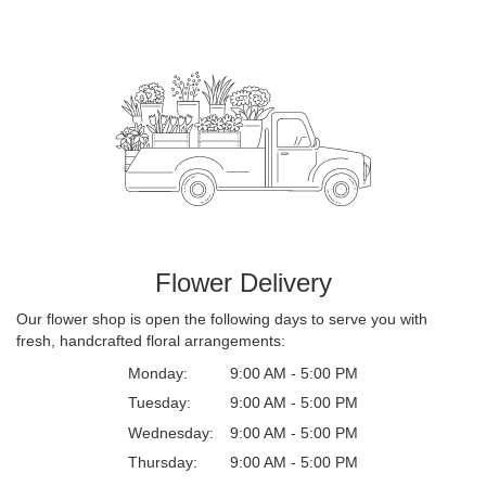
Flower Delivery
Our flower shop is open the following days to serve you with
fresh, handcrafted floral arrangements:
Monday:
9:00 AM - 5:00 PM
Tuesday:
9:00 AM - 5:00 PM
Wednesday:
9:00 AM - 5:00 PM
Thursday:
9:00 AM - 5:00 PM