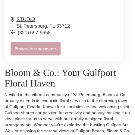
STUDIO
St. Petersburg,
FL
33712
(321) 697-9658
Browse Arrangements
Bloom & Co.: Your Gulfport
Floral Haven
Nestled in the vibrant community of St. Petersburg, Bloom & Co.
proudly extends its exquisite floral services to the charming town
of Gulfport, Florida. Known for its artistic flair and welcoming spirit,
Gulfport shares our passion for creativity and beauty, making it an
ideal place for us to serve with our artfully designed floral
arrangements. Whether you're exploring the bustling Gulfport Art
Walk or enjoying the serene views at Gulfport Beach, Bloom & Co.