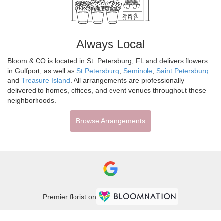
Always Local
Bloom & CO is located in St. Petersburg, FL and delivers flowers
in Gulfport, as well as
St Petersburg
,
Seminole
,
Saint Petersburg
and
Treasure Island
. All arrangements are professionally
delivered to homes, offices, and event venues throughout these
neighborhoods.
Browse Arrangements
Premier florist on