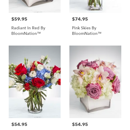
$59.95
$74.95
Radiant In Red By
Pink Skies By
BloomNation™
BloomNation™
$54.95
$54.95