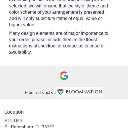
selected, we will ensure that the style, theme and
color scheme of your arrangement is preserved
and will only substitute items of equal value or
higher value.
If any design elements are of major importance to
your order, please include them in the florist
instructions at checkout or contact us to ensure
availability.
Premier florist on
Location
STUDIO
(link
St. Petersburg, FL 33712