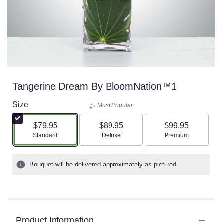
Tangerine Dream By BloomNation™1
Size
Most Popular
$79.95
$89.95
$99.95
Arrangement size
Arrangement size
Arrangement size
Standard
Deluxe
Premium
Bouquet will be delivered approximately as pictured.
Product Information