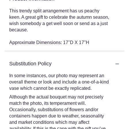
This trendy split arrangement has us peachy
keen. A great gift to celebrate the autumn season,
wish somebody a get well soon or send as a just
because.
Approximate Dimensions: 17"D X 17"H
Substitution Policy
In some instances, our photo may represent an
overall theme or look and include a one-of-a-kind
vase which cannot be exactly replicated.
Although the actual bouquet may not precisely
match the photo, its temperament will.
Occasionally, substitutions of flowers and/or
containers happen due to weather, seasonality
and market conditions which may affect
availability. If this is the case with the gift you’ve