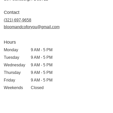
opens
in
Contact
a
new
(321) 697-9658
window)
bloomandcoforyou@gmail.com
Hours
Monday
9 AM - 5 PM
Tuesday
9 AM - 5 PM
Wednesday
9 AM - 5 PM
Thursday
9 AM - 5 PM
Friday
9 AM - 5 PM
Weekends
Closed