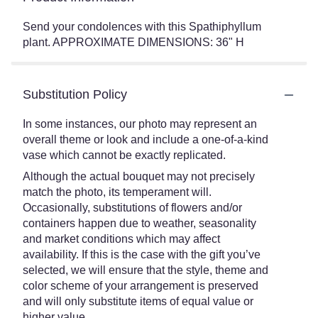
Send your condolences with this Spathiphyllum
plant. APPROXIMATE DIMENSIONS: 36" H
Substitution Policy
In some instances, our photo may represent an
overall theme or look and include a one-of-a-kind
vase which cannot be exactly replicated.
Although the actual bouquet may not precisely
match the photo, its temperament will.
Occasionally, substitutions of flowers and/or
containers happen due to weather, seasonality
and market conditions which may affect
availability. If this is the case with the gift you’ve
selected, we will ensure that the style, theme and
color scheme of your arrangement is preserved
and will only substitute items of equal value or
higher value.