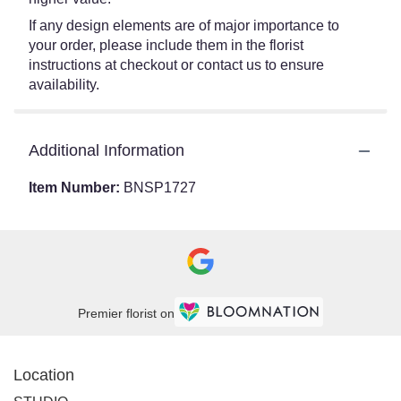
If any design elements are of major importance to
your order, please include them in the florist
instructions at checkout or contact us to ensure
availability.
Additional Information
Item Number:
BNSP1727
Premier florist on
Location