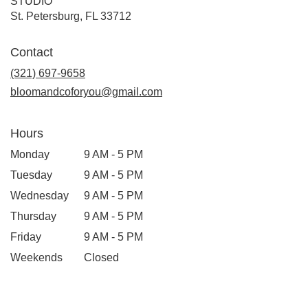
STUDIO
(link
St. Petersburg, FL 33712
opens
in
Contact
a
new
(321) 697-9658
window)
bloomandcoforyou@gmail.com
Hours
Monday
9 AM - 5 PM
Tuesday
9 AM - 5 PM
Wednesday
9 AM - 5 PM
Thursday
9 AM - 5 PM
Friday
9 AM - 5 PM
Weekends
Closed