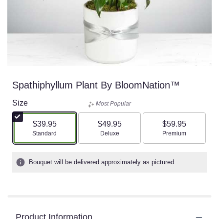
Spathiphyllum Plant By BloomNation™
Size
Most Popular
$39.95
$49.95
$59.95
Arrangement size
Arrangement size
Arrangement size
Standard
Deluxe
Premium
Bouquet will be delivered approximately as pictured.
Product Information