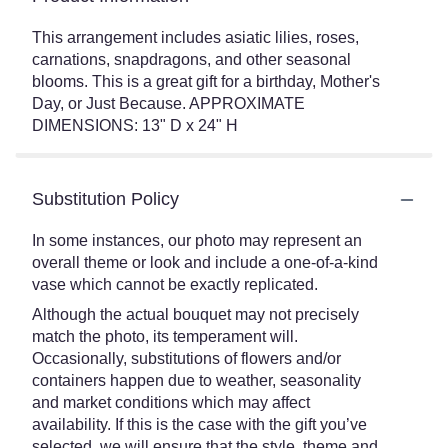
This arrangement includes asiatic lilies, roses,
carnations, snapdragons, and other seasonal
blooms. This is a great gift for a birthday, Mother's
Day, or Just Because. APPROXIMATE
DIMENSIONS: 13" D x 24" H
Substitution Policy
In some instances, our photo may represent an
overall theme or look and include a one-of-a-kind
vase which cannot be exactly replicated.
Although the actual bouquet may not precisely
match the photo, its temperament will.
Occasionally, substitutions of flowers and/or
containers happen due to weather, seasonality
and market conditions which may affect
availability. If this is the case with the gift you’ve
selected, we will ensure that the style, theme and