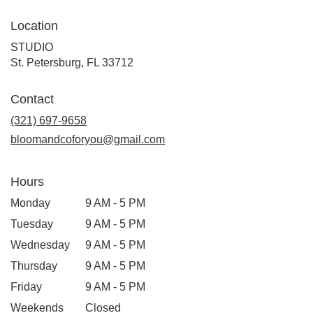
Location
STUDIO
(link
St. Petersburg, FL 33712
opens
in
Contact
a
new
(321) 697-9658
window)
bloomandcoforyou@gmail.com
Hours
Monday
9 AM - 5 PM
Tuesday
9 AM - 5 PM
Wednesday
9 AM - 5 PM
Thursday
9 AM - 5 PM
Friday
9 AM - 5 PM
Weekends
Closed