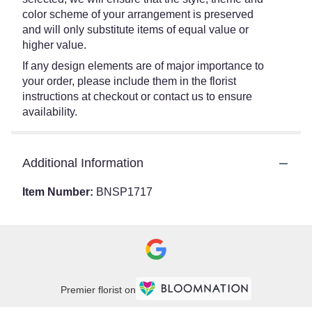
color scheme of your arrangement is preserved
and will only substitute items of equal value or
higher value.
If any design elements are of major importance to
your order, please include them in the florist
instructions at checkout or contact us to ensure
availability.
Additional Information
Item Number:
BNSP1717
Premier florist on