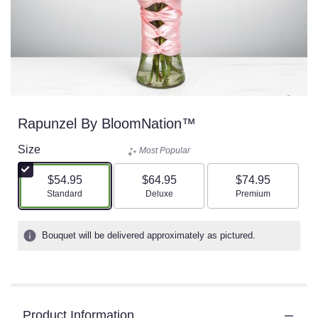
Rapunzel By BloomNation™
Size
Most Popular
$54.95
$64.95
$74.95
Arrangement size
Arrangement size
Arrangement size
Standard
Deluxe
Premium
Bouquet will be delivered approximately as pictured.
Product Information