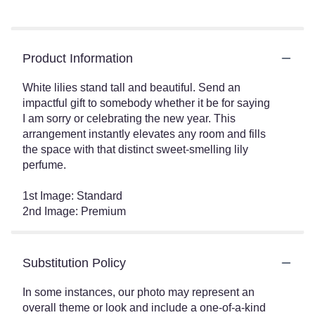
Product Information
White lilies stand tall and beautiful. Send an
impactful gift to somebody whether it be for saying
I am sorry or celebrating the new year. This
arrangement instantly elevates any room and fills
the space with that distinct sweet-smelling lily
perfume.
1st Image: Standard
2nd Image: Premium
Substitution Policy
In some instances, our photo may represent an
overall theme or look and include a one-of-a-kind