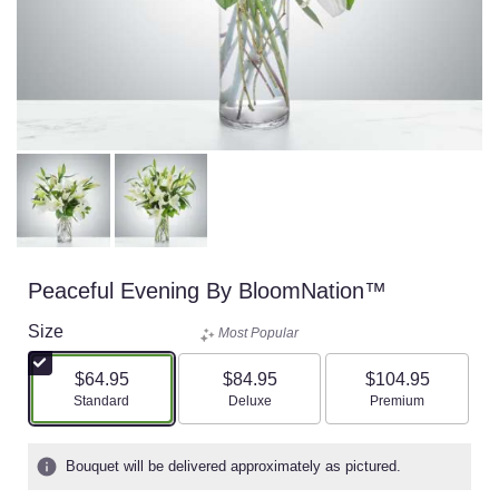
Peaceful Evening By BloomNation™
Size
Most Popular
$64.95
$84.95
$104.95
Arrangement size
Arrangement size
Arrangement size
Standard
Deluxe
Premium
Bouquet will be delivered approximately as pictured.