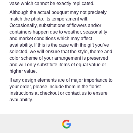
vase which cannot be exactly replicated.
Although the actual bouquet may not precisely
match the photo, its temperament will.
Occasionally, substitutions of flowers and/or
containers happen due to weather, seasonality
and market conditions which may affect
availability. If this is the case with the gift you’ve
selected, we will ensure that the style, theme and
color scheme of your arrangement is preserved
and will only substitute items of equal value or
higher value.
If any design elements are of major importance to
your order, please include them in the florist
instructions at checkout or contact us to ensure
availability.