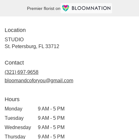
Premier florist on
Location
STUDIO
(link
St. Petersburg, FL 33712
opens
in
Contact
a
new
(321) 697-9658
window)
bloomandcoforyou@gmail.com
Hours
Monday
9 AM - 5 PM
Tuesday
9 AM - 5 PM
Wednesday
9 AM - 5 PM
Thursday
9 AM - 5 PM