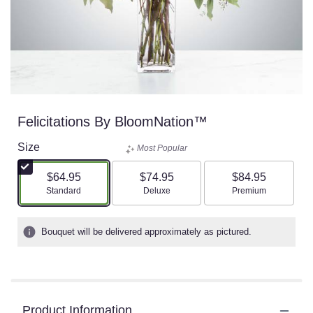
Felicitations By BloomNation™
Size
Most Popular
$64.95
$74.95
$84.95
Arrangement size
Arrangement size
Arrangement size
Standard
Deluxe
Premium
Bouquet will be delivered approximately as pictured.
Product Information