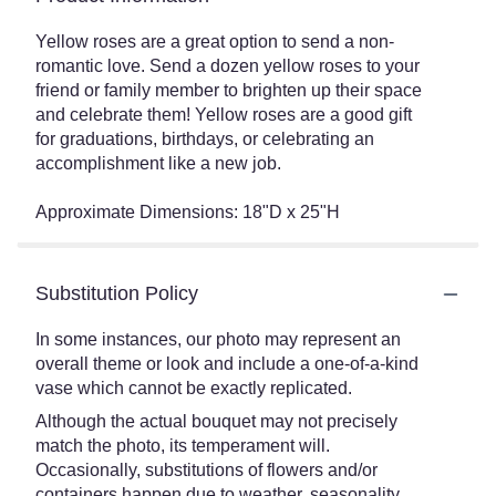
Yellow roses are a great option to send a non-
romantic love. Send a dozen yellow roses to your
friend or family member to brighten up their space
and celebrate them! Yellow roses are a good gift
for graduations, birthdays, or celebrating an
accomplishment like a new job.
Approximate Dimensions: 18"D x 25"H
Substitution Policy
In some instances, our photo may represent an
overall theme or look and include a one-of-a-kind
vase which cannot be exactly replicated.
Although the actual bouquet may not precisely
match the photo, its temperament will.
Occasionally, substitutions of flowers and/or
containers happen due to weather, seasonality