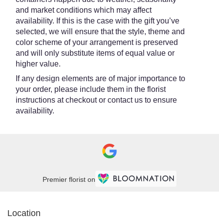
and market conditions which may affect
availability. If this is the case with the gift you’ve
selected, we will ensure that the style, theme and
color scheme of your arrangement is preserved
and will only substitute items of equal value or
higher value.
If any design elements are of major importance to
your order, please include them in the florist
instructions at checkout or contact us to ensure
availability.
Premier florist on
Location