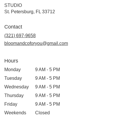
STUDIO
(link
St. Petersburg, FL 33712
opens
in
Contact
a
new
(321) 697-9658
window)
bloomandcoforyou@gmail.com
Hours
Monday
9 AM - 5 PM
Tuesday
9 AM - 5 PM
Wednesday
9 AM - 5 PM
Thursday
9 AM - 5 PM
Friday
9 AM - 5 PM
Weekends
Closed