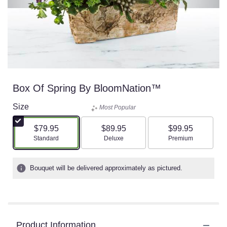
Box Of Spring By BloomNation™
Size
Most Popular
$79.95
$89.95
$99.95
Arrangement size
Arrangement size
Arrangement size
Standard
Deluxe
Premium
Bouquet will be delivered approximately as pictured.
Product Information