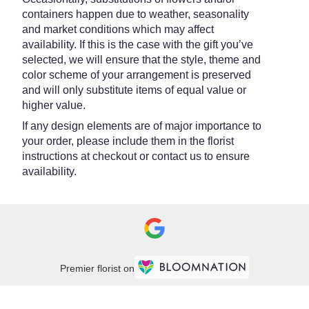
containers happen due to weather, seasonality
and market conditions which may affect
availability. If this is the case with the gift you’ve
selected, we will ensure that the style, theme and
color scheme of your arrangement is preserved
and will only substitute items of equal value or
higher value.
If any design elements are of major importance to
your order, please include them in the florist
instructions at checkout or contact us to ensure
availability.
Premier florist on