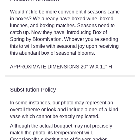
Wouldn’t life be more convenient if seasons came
in boxes? We already have boxed wine, boxed
lunches, and boxing matches. Seasons need to
catch up. Now they have. Introducing Box of
Spring by BloomNation. Whoever you’re sending
this to will smile with seasonal joy upon receiving
this abundant box of seasonal blooms.
APPROXIMATE DIMENSIONS 20" W X 11" H
Substitution Policy
In some instances, our photo may represent an
overall theme or look and include a one-of-a-kind
vase which cannot be exactly replicated.
Although the actual bouquet may not precisely
match the photo, its temperament will.
Occasionally, substitutions of flowers and/or