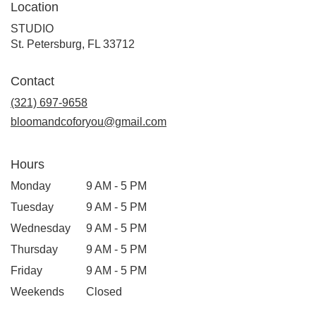
Location
STUDIO
(link
St. Petersburg, FL 33712
opens
in
Contact
a
new
(321) 697-9658
window)
bloomandcoforyou@gmail.com
Hours
Monday
9 AM - 5 PM
Tuesday
9 AM - 5 PM
Wednesday
9 AM - 5 PM
Thursday
9 AM - 5 PM
Friday
9 AM - 5 PM
Weekends
Closed